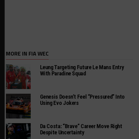
MORE IN FIA WEC
Leung Targeting Future Le Mans Entry
With Paradine Squad
Genesis Doesn’t Feel “Pressured” Into
Using Evo Jokers
Da Costa: “Brave” Career Move Right
Despite Uncertainty