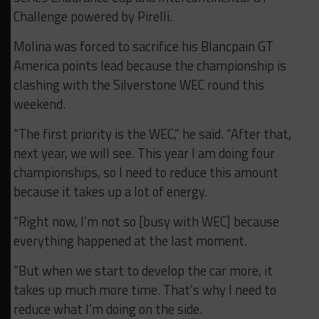
Challenge powered by Pirelli.
Molina was forced to sacrifice his Blancpain GT
America points lead because the championship is
clashing with the Silverstone WEC round this
weekend.
“The first priority is the WEC,” he said. “After that,
next year, we will see. This year I am doing four
championships, so I need to reduce this amount
because it takes up a lot of energy.
“Right now, I’m not so [busy with WEC] because
everything happened at the last moment.
“But when we start to develop the car more, it
takes up much more time. That’s why I need to
reduce what I’m doing on the side.