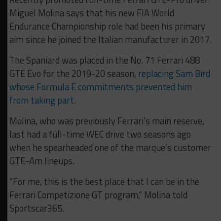
Miguel Molina says that his new FIA World
Endurance Championship role had been his primary
aim since he joined the Italian manufacturer in 2017.
The Spaniard was placed in the No. 71 Ferrari 488
GTE Evo for the 2019-20 season,
replacing Sam Bird
whose Formula E commitments prevented him
from taking part
.
Molina, who was previously Ferrari’s main reserve,
last had a full-time WEC drive two seasons ago
when he spearheaded one of the marque’s customer
GTE-Am lineups.
“For me, this is the best place that I can be in the
Ferrari Competizione GT program,” Molina told
Sportscar365.