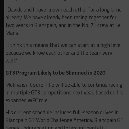
“Davide and I have known each other for a long time
already. We have already been racing together for
two years in Blancpain, and in the No. 71 crew at Le
Mans.
“I think this means that we can start at a high level
because we know each other and the team very
well.”
GT3 Program Likely to be Slimmed in 2020
Molina isn’t sure if he will be able to continue racing
in multiple GT3 competitions next year, based on his
expanded WEC role.
His current schedule includes full-season drives in
Blancpain GT World Challenge America, Blancpain GT
Series Endurance Cup and Intercontinental GT