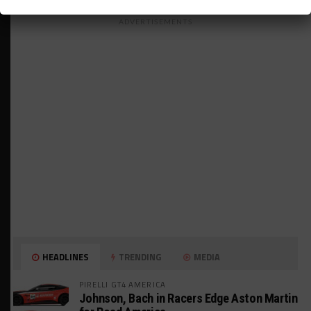
ADVERTISEMENTS
HEADLINES
TRENDING
MEDIA
PIRELLI GT4 AMERICA
Johnson, Bach in Racers Edge Aston Martin