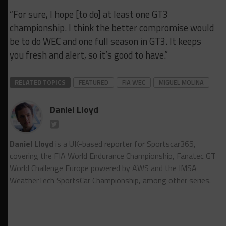
“For sure, I hope [to do] at least one GT3
championship. I think the better compromise would
be to do WEC and one full season in GT3. It keeps
you fresh and alert, so it’s good to have.”
RELATED TOPICS
FEATURED
FIA WEC
MIGUEL MOLINA
Daniel Lloyd
Daniel Lloyd
is a UK-based reporter for Sportscar365,
covering the FIA World Endurance Championship, Fanatec GT
World Challenge Europe powered by AWS and the IMSA
WeatherTech SportsCar Championship, among other series.