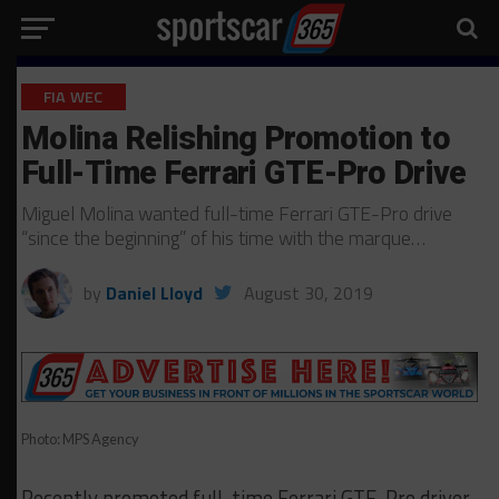
FIA WEC
Molina Relishing Promotion to
Full-Time Ferrari GTE-Pro Drive
Miguel Molina wanted full-time Ferrari GTE-Pro drive
“since the beginning” of his time with the marque…
by
Daniel Lloyd
August 30, 2019
Photo: MPS Agency
Recently promoted full-time Ferrari GTE-Pro driver