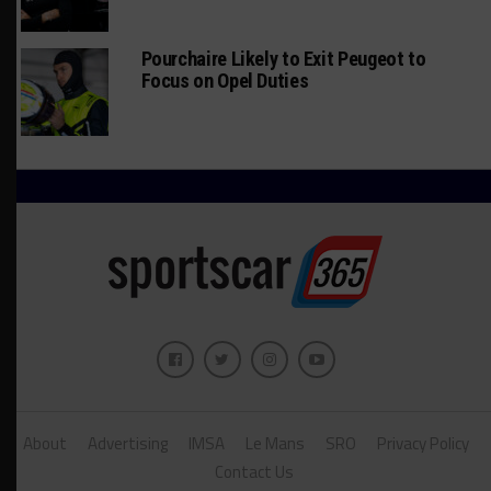
Pourchaire Likely to Exit Peugeot to
Focus on Opel Duties
About
Advertising
IMSA
Le Mans
SRO
Privacy Policy
Contact Us