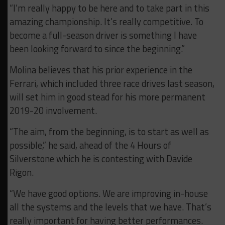
“I’m really happy to be here and to take part in this
amazing championship. It’s really competitive. To
become a full-season driver is something I have
been looking forward to since the beginning.”
Molina believes that his prior experience in the
Ferrari, which included three race drives last season,
will set him in good stead for his more permanent
2019-20 involvement.
“The aim, from the beginning, is to start as well as
possible,” he said, ahead of the 4 Hours of
Silverstone which he is contesting with Davide
Rigon.
“We have good options. We are improving in-house
all the systems and the levels that we have. That’s
really important for having better performances.