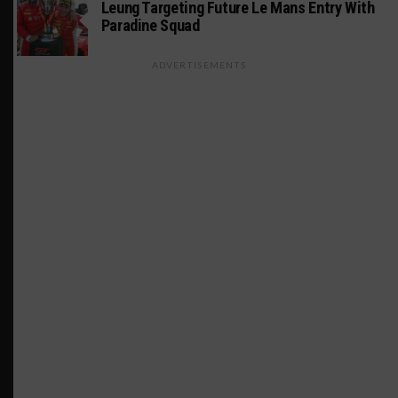
Leung Targeting Future Le Mans Entry With
Paradine Squad
ADVERTISEMENTS