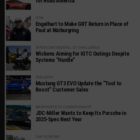
for Road America
DTM
Engelhart to Make GRT Return in Place of
Paul at Nürburgring
INTERCONTINENTAL GT CHALLENGE
Wickens Aiming for IGTC Outings Despite
Systems “Hurdle”
INDUSTRY
Mustang GT3 EVO Update the “Tool to
Boost” Customer Sales
WEATHERTECH CHAMPIONSHIP
JDC-Miller Wants to Keep Its Porsche in
2025-Spec Next Year
24H LE MANS