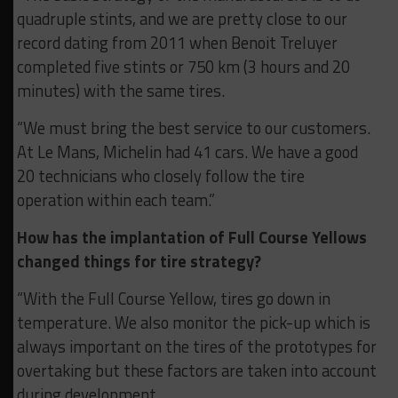
quadruple stints, and we are pretty close to our
record dating from 2011 when Benoit Treluyer
completed five stints or 750 km (3 hours and 20
minutes) with the same tires.
“We must bring the best service to our customers.
At Le Mans, Michelin had 41 cars. We have a good
20 technicians who closely follow the tire
operation within each team.”
How has the implantation of Full Course Yellows
changed things for tire strategy?
“With the Full Course Yellow, tires go down in
temperature. We also monitor the pick-up which is
always important on the tires of the prototypes for
overtaking but these factors are taken into account
during development.