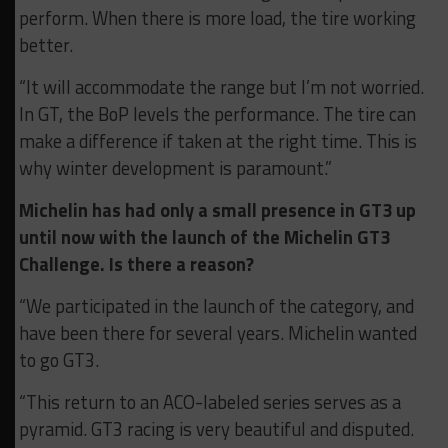
perform. When there is more load, the tire working
better.
“It will accommodate the range but I’m not worried.
In GT, the BoP levels the performance. The tire can
make a difference if taken at the right time. This is
why winter development is paramount.”
Michelin has had only a small presence in GT3 up
until now with the launch of the Michelin GT3
Challenge. Is there a reason?
“We participated in the launch of the category, and
have been there for several years. Michelin wanted
to go GT3.
“This return to an ACO-labeled series serves as a
pyramid. GT3 racing is very beautiful and disputed.