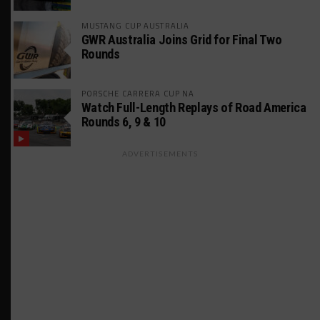
MUSTANG CUP AUSTRALIA
GWR Australia Joins Grid for Final Two
Rounds
PORSCHE CARRERA CUP NA
Watch Full-Length Replays of Road America
Rounds 6, 9 & 10
ADVERTISEMENTS