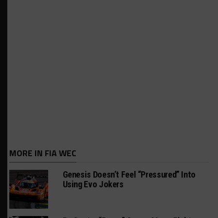
MORE IN FIA WEC
Genesis Doesn’t Feel “Pressured” Into
Using Evo Jokers