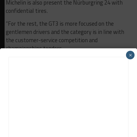
Michelin is also present the Nürburgring 24 with
confidential tires.
“For the rest, the GT3 is more focused on the
gentlemen drivers and the category is in line with
the customer-service competition and
championships tenders.
×
“We must therefore align ourselves on these calls
but Michelin is intent to remain active in GT3.”
RELATED TOPICS
BREAKING
FIA WEC
MICHELIN
John Dagys
John Dagys
is the founder and Editor-in-Chief of
Sportscar365. Dagys spent eight years as a motorsports