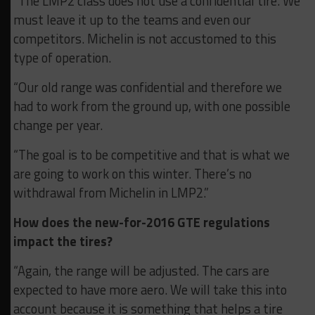
“The LMP2 class does not use a confidential tire. We
must leave it up to the teams and even our
competitors. Michelin is not accustomed to this
type of operation.
“Our old range was confidential and therefore we
had to work from the ground up, with one possible
change per year.
“The goal is to be competitive and that is what we
are going to work on this winter. There’s no
withdrawal from Michelin in LMP2.”
How does the new-for-2016 GTE regulations
impact the tires?
“Again, the range will be adjusted. The cars are
expected to have more aero. We will take this into
account because it is something that helps a tire