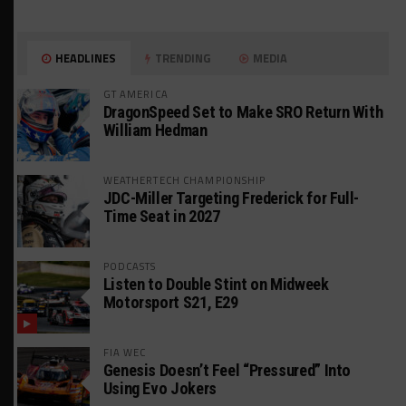
HEADLINES
TRENDING
MEDIA
GT AMERICA
DragonSpeed Set to Make SRO Return With
William Hedman
WEATHERTECH CHAMPIONSHIP
JDC-Miller Targeting Frederick for Full-
Time Seat in 2027
PODCASTS
Listen to Double Stint on Midweek
Motorsport S21, E29
FIA WEC
Genesis Doesn’t Feel “Pressured” Into
Using Evo Jokers