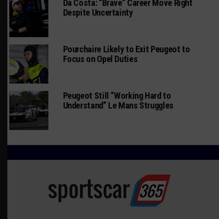
Da Costa: “Brave” Career Move Right
Despite Uncertainty
Pourchaire Likely to Exit Peugeot to
Focus on Opel Duties
Peugeot Still “Working Hard to
Understand” Le Mans Struggles