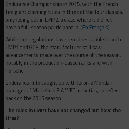
Endurance Championship in 2015, with the French
tire giant claiming titles in three of the four classes,
only losing out in LMP2, a class where it did not
have a full-season participant in. (
En Français
)
While tire regulations have remained stable in both
LMP1 and GTE, the manufacturer still saw
advancements made over the course of the season,
notably in the production-based ranks and with
Porsche.
Endurance-Info caught up with Jerome Mondain,
manager of Michelin’s FIA WEC activities, to reflect
back on the 2015 season.
The rules in LMP1 have not changed but have the
tires?