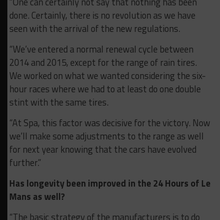
“One can certainly not say that nothing has been
done. Certainly, there is no revolution as we have
seen with the arrival of the new regulations.
“We’ve entered a normal renewal cycle between
2014 and 2015, except for the range of rain tires.
We worked on what we wanted considering the six-
hour races where we had to at least do one double
stint with the same tires.
“At Spa, this factor was decisive for the victory. Now
we’ll make some adjustments to the range as well
for next year knowing that the cars have evolved
further.”
Has longevity been improved in the 24 Hours of Le
Mans as well?
“The basic strategy of the manufacturers is to do