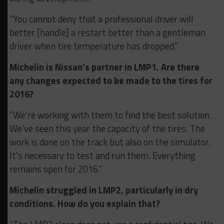
“You cannot deny that a professional driver will
better [handle] a restart better than a gentleman
driver when tire temperature has dropped.”
Michelin is Nissan’s partner in LMP1. Are there
any changes expected to be made to the tires for
2016?
“We’re working with them to find the best solution.
We’ve seen this year the capacity of the tires. The
work is done on the track but also on the simulator.
It’s necessary to test and run them. Everything
remains open for 2016.”
Michelin struggled in LMP2, particularly in dry
conditions. How do you explain that?