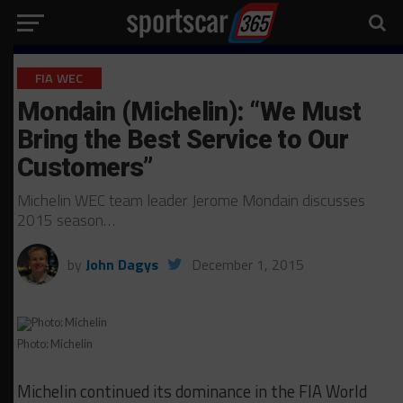
FIA WEC
Mondain (Michelin): “We Must
Bring the Best Service to Our
Customers”
Michelin WEC team leader Jerome Mondain discusses
2015 season…
by
John Dagys
December 1, 2015
Photo: Michelin
Michelin continued its dominance in the FIA World