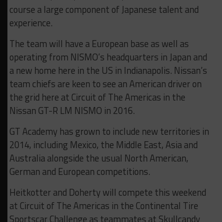
course a large component of Japanese talent and
experience.
The team will have a European base as well as
operating from NISMO’s headquarters in Japan and
a new home here in the US in Indianapolis. Nissan’s
team chiefs are keen to see an American driver on
the grid here at Circuit of The Americas in the
Nissan GT-R LM NISMO in 2016.
GT Academy has grown to include new territories in
2014, including Mexico, the Middle East, Asia and
Australia alongside the usual North American,
German and European competitions.
Heitkotter and Doherty will compete this weekend
at Circuit of The Americas in the Continental Tire
Sportscar Challenge as teammates at Skullcandy