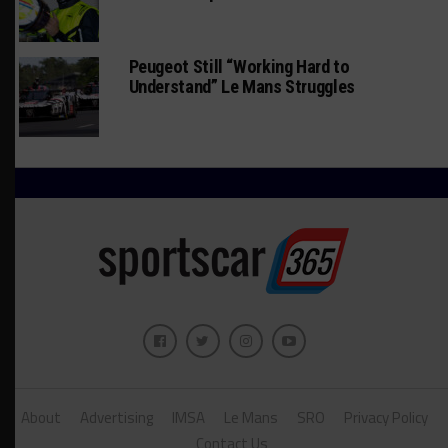
Peugeot Still “Working Hard to
Understand” Le Mans Struggles
About
Advertising
IMSA
Le Mans
SRO
Privacy Policy
Contact Us