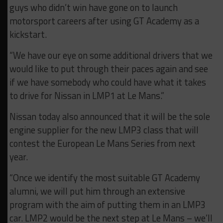
guys who didn’t win have gone on to launch
motorsport careers after using GT Academy as a
kickstart.
“We have our eye on some additional drivers that we
would like to put through their paces again and see
if we have somebody who could have what it takes
to drive for Nissan in LMP1 at Le Mans.”
Nissan today also announced that it will be the sole
engine supplier for the new LMP3 class that will
contest the European Le Mans Series from next
year.
“Once we identify the most suitable GT Academy
alumni, we will put him through an extensive
program with the aim of putting them in an LMP3
car. LMP2 would be the next step at Le Mans – we’ll