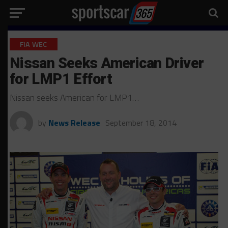
FIA WEC
Nissan Seeks American Driver
for LMP1 Effort
Nissan seeks American for LMP1…
by
News Release
September 18, 2014