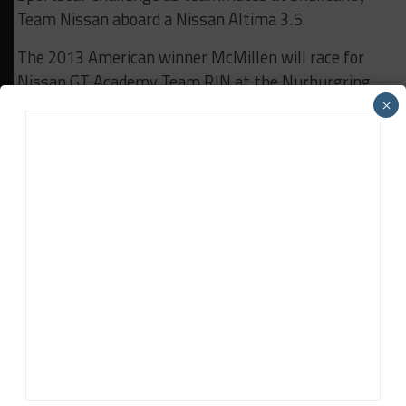
Team Nissan aboard a Nissan Altima 3.5.
The 2013 American winner McMillen will race for
Nissan GT Academy Team RJN at the Nurburgring
round of the Blancpain Endurance Championship
×
this weekend as well.
RELATED TOPICS
BREAKING
BRYAN HEITKOTTER
LMP1
NICK MCMILLEN
NISSAN
STEVE DOHERTY
News Release
The latest sports car racing news from trusted series,
manufacturer and team sources based around the world.