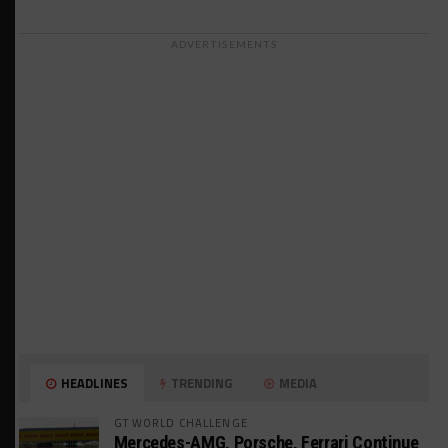
ADVERTISEMENTS
HEADLINES
TRENDING
MEDIA
GT WORLD CHALLENGE
Mercedes-AMG, Porsche, Ferrari Continue