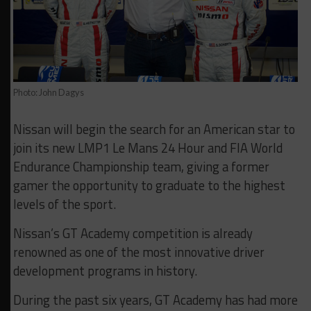
Photo: John Dagys
Nissan will begin the search for an American star to
join its new LMP1 Le Mans 24 Hour and FIA World
Endurance Championship team, giving a former
gamer the opportunity to graduate to the highest
levels of the sport.
Nissan’s GT Academy competition is already
renowned as one of the most innovative driver
development programs in history.
During the past six years, GT Academy has had more