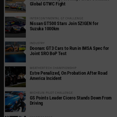
Global GTWC Fight
INTERCONTINENTAL GT CHALLENGE
Nissan GT500 Stars Join 5ZIGEN for
Suzuka 1000km
INDUSTRY
Doonan: GT3 Cars to Run in IMSA Spec for
Joint SRO BoP Test
WEATHERTECH CHAMPIONSHIP
Estre Penalized, On Probation After Road
America Incident
MICHELIN PILOT CHALLENGE
GS Points Leader Cicero Stands Down From
Driving