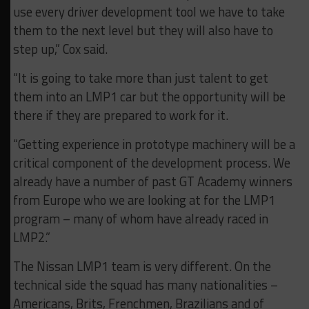
use every driver development tool we have to take
them to the next level but they will also have to
step up,” Cox said.
“It is going to take more than just talent to get
them into an LMP1 car but the opportunity will be
there if they are prepared to work for it.
“Getting experience in prototype machinery will be a
critical component of the development process. We
already have a number of past GT Academy winners
from Europe who we are looking at for the LMP1
program – many of whom have already raced in
LMP2.”
The Nissan LMP1 team is very different. On the
technical side the squad has many nationalities –
Americans, Brits, Frenchmen, Brazilians and of