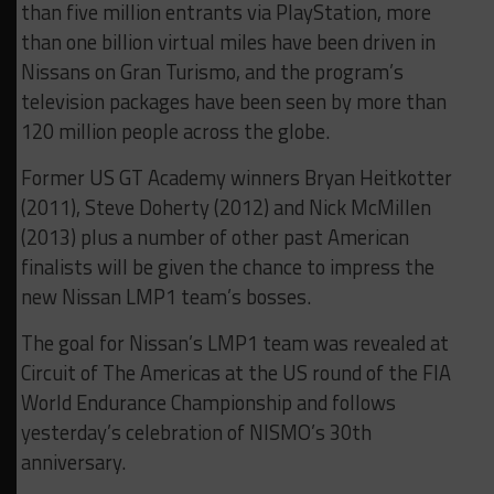
than five million entrants via PlayStation, more
than one billion virtual miles have been driven in
Nissans on Gran Turismo, and the program’s
television packages have been seen by more than
120 million people across the globe.
Former US GT Academy winners Bryan Heitkotter
(2011), Steve Doherty (2012) and Nick McMillen
(2013) plus a number of other past American
finalists will be given the chance to impress the
new Nissan LMP1 team’s bosses.
The goal for Nissan’s LMP1 team was revealed at
Circuit of The Americas at the US round of the FIA
World Endurance Championship and follows
yesterday’s celebration of NISMO’s 30th
anniversary.