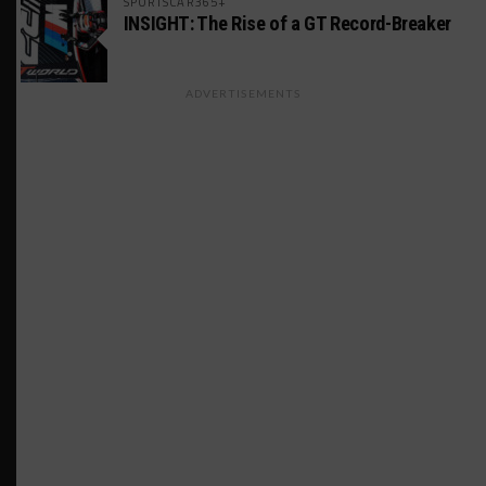
SPORTSCAR365+
INSIGHT: The Rise of a GT Record-Breaker
ADVERTISEMENTS