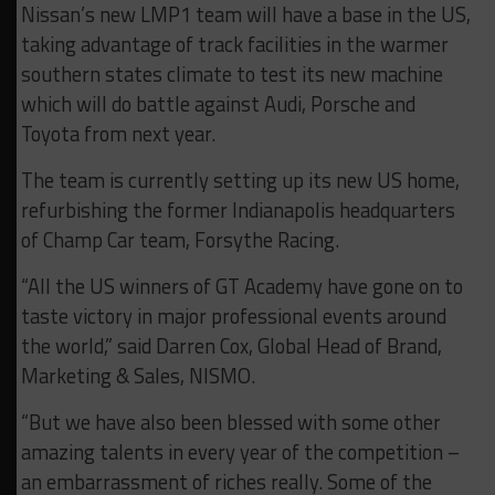
Nissan’s new LMP1 team will have a base in the US,
taking advantage of track facilities in the warmer
southern states climate to test its new machine
which will do battle against Audi, Porsche and
Toyota from next year.
The team is currently setting up its new US home,
refurbishing the former Indianapolis headquarters
of Champ Car team, Forsythe Racing.
“All the US winners of GT Academy have gone on to
taste victory in major professional events around
the world,” said Darren Cox, Global Head of Brand,
Marketing & Sales, NISMO.
“But we have also been blessed with some other
amazing talents in every year of the competition –
an embarrassment of riches really. Some of the