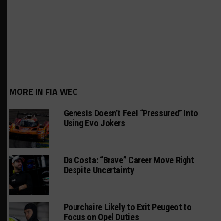
MORE IN FIA WEC
Genesis Doesn’t Feel “Pressured” Into
Using Evo Jokers
Da Costa: “Brave” Career Move Right
Despite Uncertainty
Pourchaire Likely to Exit Peugeot to
Focus on Opel Duties