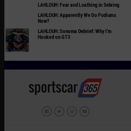
LAHLOUH: Fear and Loathing in Sebring
LAHLOUH: Apparently We Do Podiums
Now?
LAHLOUH: Sonoma Debrief: Why I’m
Hooked on GT3