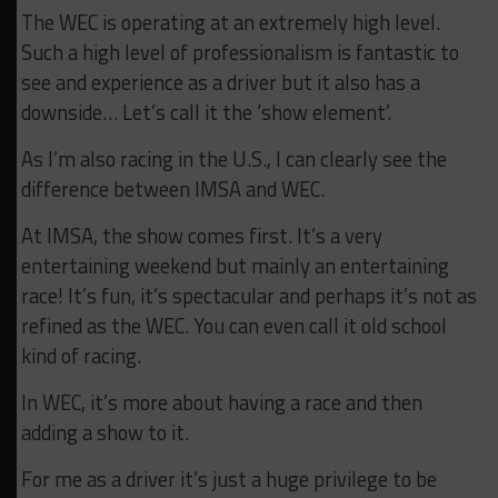
The WEC is operating at an extremely high level.
Such a high level of professionalism is fantastic to
see and experience as a driver but it also has a
downside… Let’s call it the ‘show element’.
As I’m also racing in the U.S., I can clearly see the
difference between IMSA and WEC.
At IMSA, the show comes first. It’s a very
entertaining weekend but mainly an entertaining
race! It’s fun, it’s spectacular and perhaps it’s not as
refined as the WEC. You can even call it old school
kind of racing.
In WEC, it’s more about having a race and then
adding a show to it.
For me as a driver it’s just a huge privilege to be