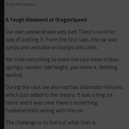
Photo: MPS Agency
A Tough Weekend at DragonSpeed
Our own weekend was very bad. There’s no other
way of putting it. From the first laps, the car was
jumpy and unstable on bumps and curbs.
We tried everything to make the care more stable;
springs, camber, ride height, you name it. Nothing
worked.
During the race, we also had two alternator failures,
which just added to the misery. It was a long six
hours and it was clear there’s something
fundamentally wrong with the car.
The challenge is to find out what that is.