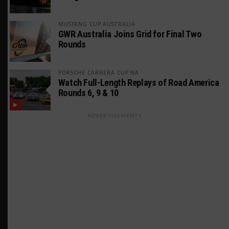
MUSTANG CUP AUSTRALIA
GWR Australia Joins Grid for Final Two
Rounds
PORSCHE CARRERA CUP NA
Watch Full-Length Replays of Road America
Rounds 6, 9 & 10
ADVERTISEMENTS