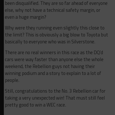
been disqualified. They are so far ahead of everyone
else, why not have a technical safety margin, or
even a huge margin?
Why were they running even slightly this close to
the limit? This is obviously a big blow to Toyota but
basically to everyone who was in Silverstone.
There are no real winners in this race as the DQ’d
cars were way faster than anyone else the whole
weekend, the Rebellion guys not having their
winning podium and a story to explain to a lot of
people.
Still, congratulations to the No. 3 Rebellion car for
taking a very unexpected win! That must still feel
pretty good to win a WEC race.