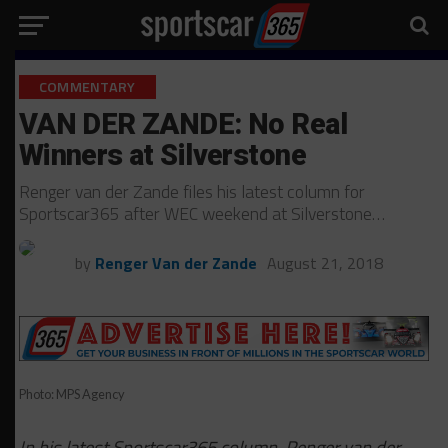
COMMENTARY
VAN DER ZANDE: No Real
Winners at Silverstone
Renger van der Zande files his latest column for
Sportscar365 after WEC weekend at Silverstone…
by
Renger Van der Zande
August 21, 2018
Photo: MPS Agency
In his latest Sportscar365 column, Renger van der