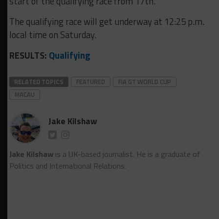
start of the qualifying race from 17th.
The qualifying race will get underway at 12:25 p.m.
local time on Saturday.
RESULTS:
Qualifying
RELATED TOPICS
FEATURED
FIA GT WORLD CUP
MACAU
Jake Kilshaw
Jake Kilshaw
is a UK-based journalist. He is a graduate of
Politics and International Relations.