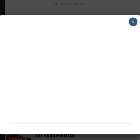
ADVERTISEMENTS
×
HEADLINES
TRENDING
MEDIA
PIRELLI GT4 AMERICA
Johnson, Bach in Racers Edge Aston Martin
for Road America