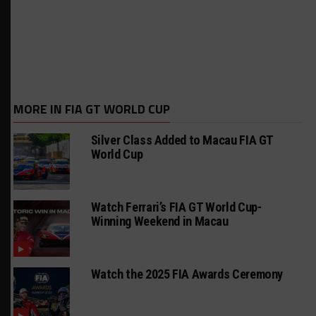
MORE IN FIA GT WORLD CUP
Silver Class Added to Macau FIA GT
World Cup
Watch Ferrari’s FIA GT World Cup-
Winning Weekend in Macau
Watch the 2025 FIA Awards Ceremony