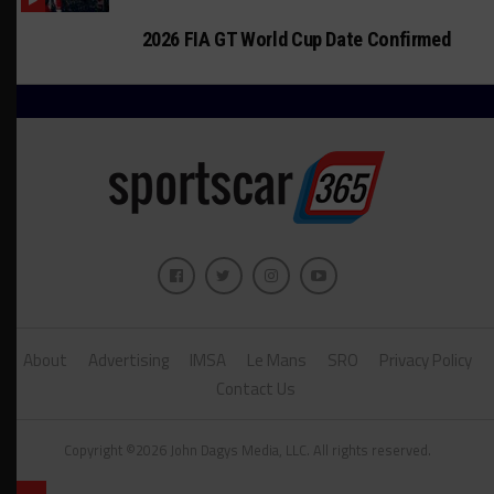
2026 FIA GT World Cup Date Confirmed
About
Advertising
IMSA
Le Mans
SRO
Privacy Policy
Contact Us
Copyright ©2026 John Dagys Media, LLC. All rights reserved.