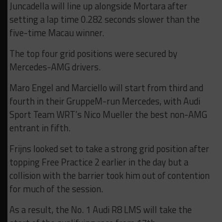
Juncadella will line up alongside Mortara after
setting a lap time 0.282 seconds slower than the
five-time Macau winner.
The top four grid positions were secured by
Mercedes-AMG drivers.
Maro Engel and Marciello will start from third and
fourth in their GruppeM-run Mercedes, with Audi
Sport Team WRT’s Nico Mueller the best non-AMG
entrant in fifth.
Frijns looked set to take a strong grid position after
topping Free Practice 2 earlier in the day but a
collision with the barrier took him out of contention
for much of the session.
As a result, the No. 1 Audi R8 LMS will take the