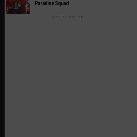
Paradine Squad
ADVERTISEMENTS