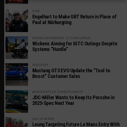
DTM
Engelhart to Make GRT Return in Place of
Paul at Nürburgring
INTERCONTINENTAL GT CHALLENGE
Wickens Aiming for IGTC Outings Despite
Systems “Hurdle”
INDUSTRY
Mustang GT3 EVO Update the “Tool to
Boost” Customer Sales
WEATHERTECH CHAMPIONSHIP
JDC-Miller Wants to Keep Its Porsche in
2025-Spec Next Year
24H LE MANS
Leung Targeting Future Le Mans Entry With