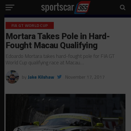
FIA GT WORLD CUP
Mortara Takes Pole in Hard-
Fought Macau Qualifying
Edoardo Mortara takes hard-fought pole for FIA GT
World Cup qualifying race at Macau…
by
Jake Kilshaw
November 17, 2017