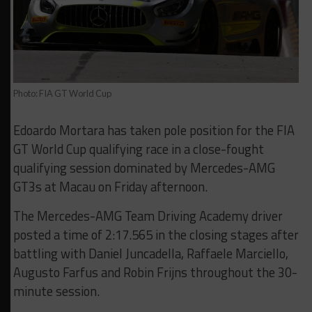
Photo: FIA GT World Cup
Edoardo Mortara has taken pole position for the FIA
GT World Cup qualifying race in a close-fought
qualifying session dominated by Mercedes-AMG
GT3s at Macau on Friday afternoon.
The Mercedes-AMG Team Driving Academy driver
posted a time of 2:17.565 in the closing stages after
battling with Daniel Juncadella, Raffaele Marciello,
Augusto Farfus and Robin Frijns throughout the 30-
minute session.