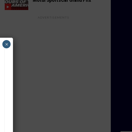
ADVERTISEMENTS
×