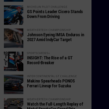
MICHELIN PILOT CHALLENGE
GS Points Leader Cicero Stands
Down From Driving
WEATHERTECH CHAMPIONSHIP
Johnson Eyeing IMSA Enduros in
2027 Amid IndyCar Target
SPORTSCAR365+
INSIGHT: The Rise of a GT
Record-Breaker
INTERCONTINENTAL GT CHALLENGE
Makino Spearheads PONOS
Ferrari Lineup for Suzuka
WEATHERTECH CHAMPIONSHIP
Watch the Full-Length Replay of
Motul SportsCar Grand Prix