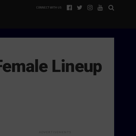
CONNECT WITH US
-Female Lineup
ADVERTISEMENTS