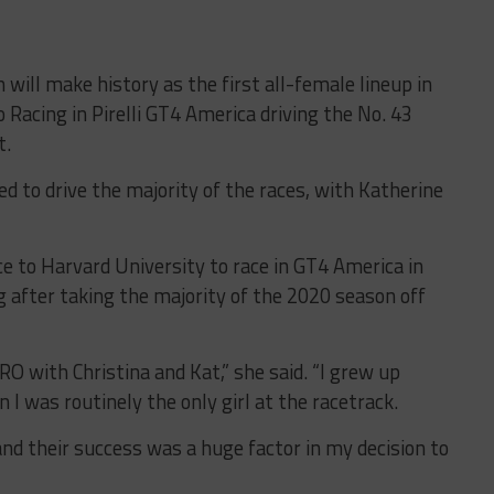
 will make history as the first all-female lineup in
Racing in Pirelli GT4 America driving the No. 43
t.
d to drive the majority of the races, with Katherine
e to Harvard University to race in GT4 America in
ng after taking the majority of the 2020 season off
RO with Christina and Kat,” she said. “I grew up
I was routinely the only girl at the racetrack.
, and their success was a huge factor in my decision to