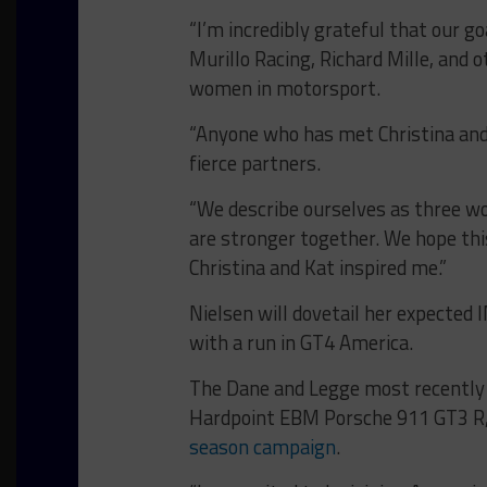
“I’m incredibly grateful that our g
Murillo Racing, Richard Mille, and 
women in motorsport.
“Anyone who has met Christina and
fierce partners.
“We describe ourselves as three wo
are stronger together. We hope thi
Christina and Kat inspired me.”
Nielsen will dovetail her expect
with a run in GT4 America.
The Dane and Legge most recently 
Hardpoint EBM Porsche 911 GT3 R
season campaign
.