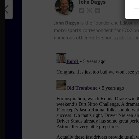
John Dagys
John Dagys
is the founder and Editor-i
motorsports correspondent for FOXSpor
numerous other motorsports publicatio