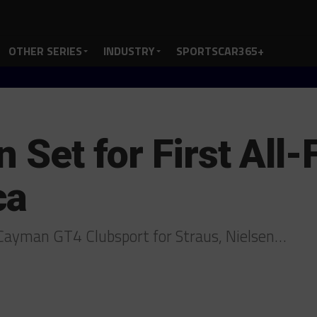
OTHER SERIES
INDUSTRY
SPORTSCAR365+
n Set for First All
ca
 Cayman GT4 Clubsport for Straus, Nielsen…