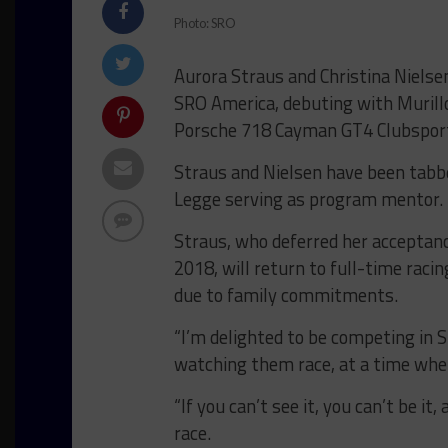
Photo: SRO
Aurora Straus and Christina Nielsen
SRO America, debuting with Murillo 
Porsche 718 Cayman GT4 Clubspor
Straus and Nielsen have been tabbe
Legge serving as program mentor.
Straus, who deferred her acceptanc
2018, will return to full-time raci
due to family commitments.
“I’m delighted to be competing in S
watching them race, at a time when 
“If you can’t see it, you can’t be it
race.