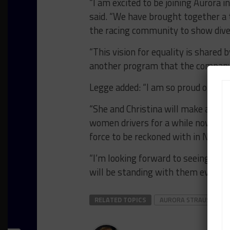
“I am excited to be joining Aurora 
said. “We have brought together a 
the racing community to show diver
“This vision for equality is shared b
another program that the company 
Legge added: “I am so proud of what
“She and Christina will make an exc
women drivers for a while now, and 
force to be reckoned with in North
“I’m looking forward to seeing what
will be standing with them every s
RELATED TOPICS
AURORA STRAUS
C