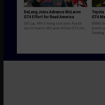
DeLong Joins Advance McLaren
Toyota 
GT4 Effort for Road America
GT4 Ma
GR Cup, MX-5 rising star joins Austin
BMW clo
Jurs in team's McLaren Artura GT4 for...
points 
Ranking..