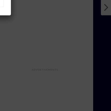
ADVERTISEMENTS