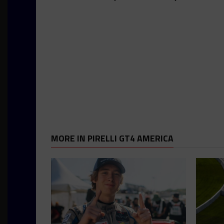
MORE IN PIRELLI GT4 AMERICA