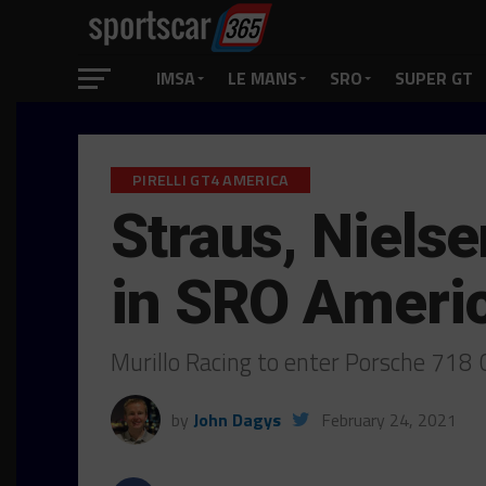
IMSA
LE MANS
SRO
SUPER GT
PIRELLI GT4 AMERICA
Straus, Nielse
in SRO Ameri
Murillo Racing to enter Porsche 718
by
John Dagys
February 24, 2021