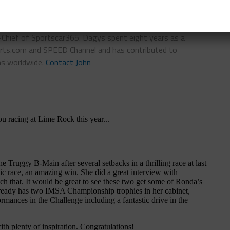
n-Chief of Sportscar365. Dagys spent eight years as a
ts.com and SPEED Channel and has contributed to
ns worldwide.
Contact John