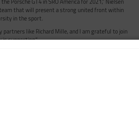
in the Porsche GT4 in SRO America for 2021,” Nielsen
team that will present a strong united front within
sity in the sport.
y partners like Richard Mille, and I am grateful to join
is supporting.”
 Aurora has achieved in her career thus far.
ellent pairing. Richard Mille has been championing
it’s through their iconic brand that we can create a
 America.
 the RM crew will achieve with Murillo Racing, and I
tep of the way.”
HRISTINA NIELSEN
FEATURED