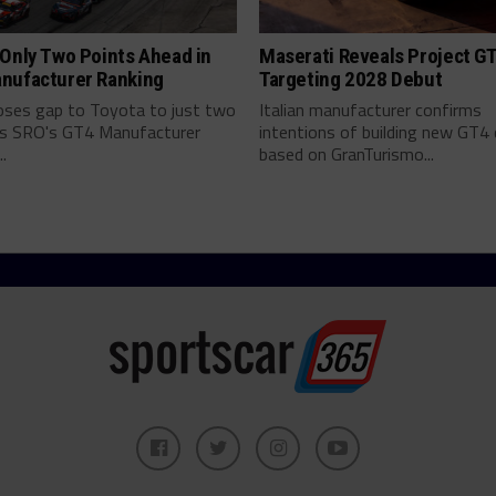
Only Two Points Ahead in
Maserati Reveals Project G
nufacturer Ranking
Targeting 2028 Debut
ses gap to Toyota to just two
Italian manufacturer confirms
as SRO's GT4 Manufacturer
intentions of building new GT4 
.
based on GranTurismo...