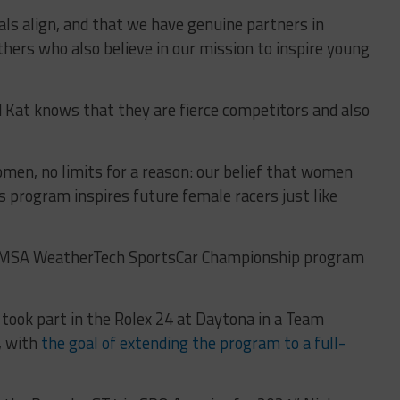
oals align, and that we have genuine partners in
others who also believe in our mission to inspire young
 Kat knows that they are fierce competitors and also
men, no limits for a reason: our belief that women
s program inspires future female racers just like
ed IMSA WeatherTech SportsCar Championship program
took part in the Rolex 24 at Daytona in a Team
, with
the goal of extending the program to a full-