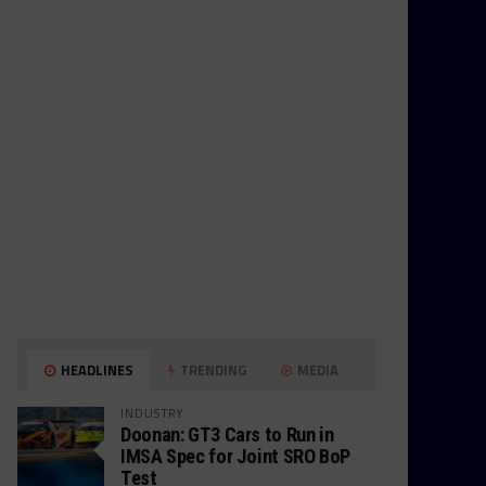
HEADLINES
TRENDING
MEDIA
INDUSTRY
Doonan: GT3 Cars to Run in
IMSA Spec for Joint SRO BoP
Test