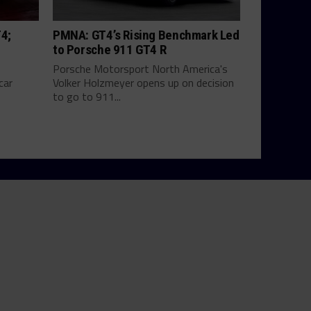
T4;
PMNA: GT4’s Rising Benchmark Led
to Porsche 911 GT4 R
Porsche Motorsport North America's
car
Volker Holzmeyer opens up on decision
to go to 911...