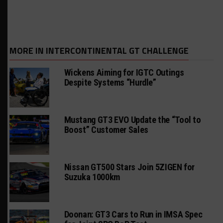
MORE IN INTERCONTINENTAL GT CHALLENGE
Wickens Aiming for IGTC Outings
Despite Systems “Hurdle”
Mustang GT3 EVO Update the “Tool to
Boost” Customer Sales
Nissan GT500 Stars Join 5ZIGEN for
Suzuka 1000km
Doonan: GT3 Cars to Run in IMSA Spec