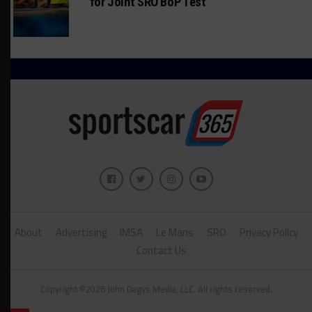
for Joint SRO BoP Test
About
Advertising
IMSA
Le Mans
SRO
Privacy Policy
Contact Us
Copyright ©2026 John Dagys Media, LLC. All rights reserved.