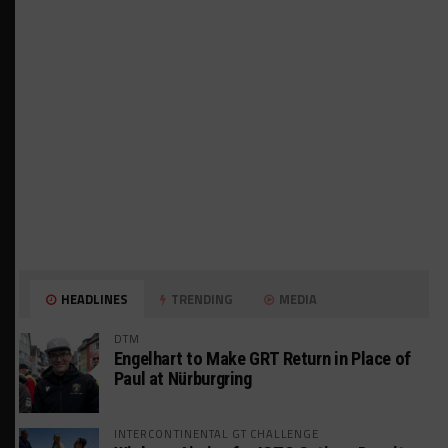
HEADLINES
TRENDING
MEDIA
DTM
Engelhart to Make GRT Return in Place of
Paul at Nürburgring
INTERCONTINENTAL GT CHALLENGE