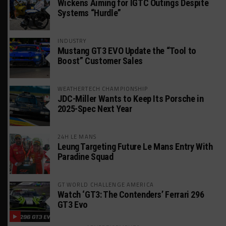
Wickens Aiming for IGTC Outings Despite
Systems “Hurdle”
INDUSTRY
Mustang GT3 EVO Update the “Tool to
Boost” Customer Sales
WEATHERTECH CHAMPIONSHIP
JDC-Miller Wants to Keep Its Porsche in
2025-Spec Next Year
24H LE MANS
Leung Targeting Future Le Mans Entry With
Paradine Squad
GT WORLD CHALLENGE AMERICA
Watch ‘GT3: The Contenders’ Ferrari 296
GT3 Evo