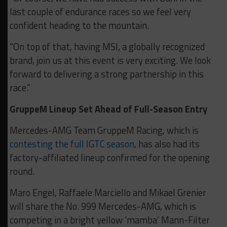
last couple of endurance races so we feel very
confident heading to the mountain.
“On top of that, having MSI, a globally recognized
brand, join us at this event is very exciting. We look
forward to delivering a strong partnership in this
race.”
GruppeM Lineup Set Ahead of Full-Season Entry
Mercedes-AMG Team GruppeM Racing, which is
contesting the full IGTC season
, has also had its
factory-affiliated lineup confirmed for the opening
round.
Maro Engel, Raffaele Marciello and Mikael Grenier
will share the No. 999 Mercedes-AMG, which is
competing in a bright yellow ‘mamba’ Mann-Filter