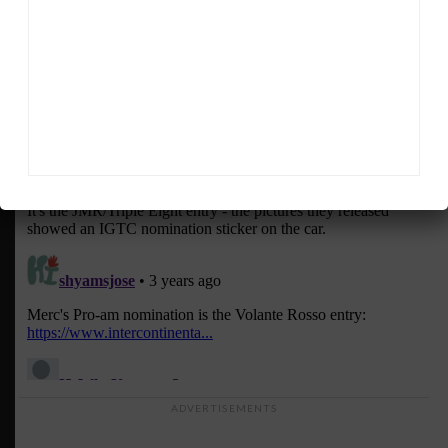
ADVERTISEMENTS