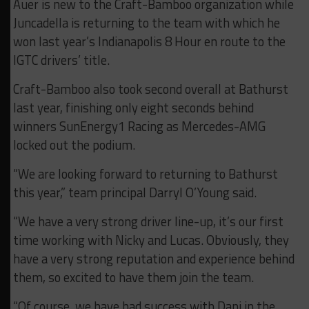
Auer is new to the Craft-Bamboo organization while
Juncadella is returning to the team with which he
won last year’s Indianapolis 8 Hour en route to the
IGTC drivers’ title.
Craft-Bamboo also took second overall at Bathurst
last year, finishing only eight seconds behind
winners SunEnergy1 Racing as Mercedes-AMG
locked out the podium.
“We are looking forward to returning to Bathurst
this year,” team principal Darryl O’Young said.
“We have a very strong driver line-up, it’s our first
time working with Nicky and Lucas. Obviously, they
have a very strong reputation and experience behind
them, so excited to have them join the team.
“Of course, we have had success with Dani in the