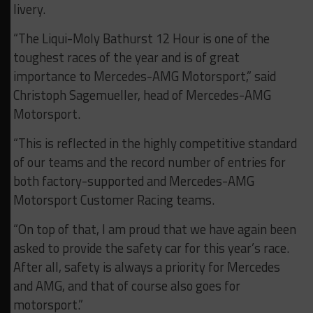
livery.
“The Liqui-Moly Bathurst 12 Hour is one of the
toughest races of the year and is of great
importance to Mercedes-AMG Motorsport,” said
Christoph Sagemueller, head of Mercedes-AMG
Motorsport.
“This is reflected in the highly competitive standard
of our teams and the record number of entries for
both factory-supported and Mercedes-AMG
Motorsport Customer Racing teams.
“On top of that, I am proud that we have again been
asked to provide the safety car for this year’s race.
After all, safety is always a priority for Mercedes
and AMG, and that of course also goes for
motorsport.”