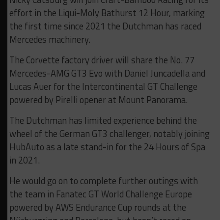
effort in the Liqui-Moly Bathurst 12 Hour, marking
the first time since 2021 the Dutchman has raced
Mercedes machinery.
The Corvette factory driver will share the No. 77
Mercedes-AMG GT3 Evo with Daniel Juncadella and
Lucas Auer for the Intercontinental GT Challenge
powered by Pirelli opener at Mount Panorama.
The Dutchman has limited experience behind the
wheel of the German GT3 challenger, notably joining
HubAuto as a late stand-in for the 24 Hours of Spa
in 2021.
He would go on to complete further outings with
the team in Fanatec GT World Challenge Europe
powered by AWS Endurance Cup rounds at the