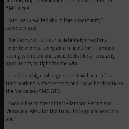
Nürburgring and Barcelona, but hasn’t raced an
AMG since.
“I am really excited about this opportunity,”
Catsburg said.
‘The Bathurst 12 Hour is definitely one of my
favorite events. Being able to join Craft-Bamboo
Racing with Dani and Lucas feels like an amazing
opportunity to fight for the win.
“It will be a big challenge since it will be my first
time working with the team and I have hardly driven
the Mercedes-AMG GT3.
“I would like to thank Craft-Bamboo Racing and
Mercedes-AMG for the trust, let’s go and win this
one!”