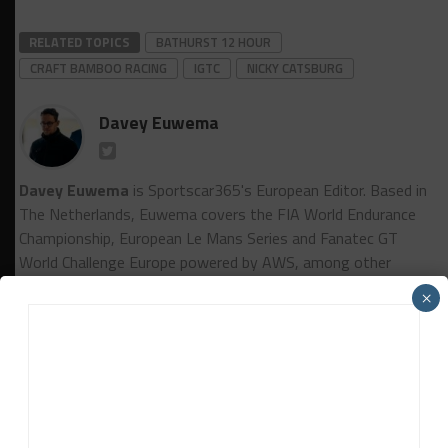
RELATED TOPICS
BATHURST 12 HOUR
CRAFT BAMBOO RACING
IGTC
NICKY CATSBURG
Davey Euwema
Davey Euwema
is Sportscar365's European Editor. Based in
The Netherlands, Euwema covers the FIA World Endurance
Championship, European Le Mans Series and Fanatec GT
World Challenge Europe powered by AWS, among other
series.
×