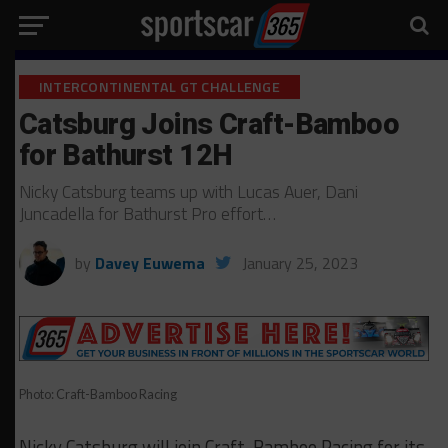
INTERCONTINENTAL GT CHALLENGE
Catsburg Joins Craft-Bamboo
for Bathurst 12H
Nicky Catsburg teams up with Lucas Auer, Dani
Juncadella for Bathurst Pro effort…
by
Davey Euwema
January 25, 2023
Photo: Craft-Bamboo Racing
Nicky Catsburg will join Craft-Bamboo Racing for its