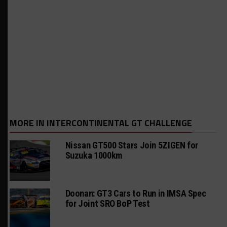
MORE IN INTERCONTINENTAL GT CHALLENGE
Nissan GT500 Stars Join 5ZIGEN for
Suzuka 1000km
Doonan: GT3 Cars to Run in IMSA Spec
for Joint SRO BoP Test