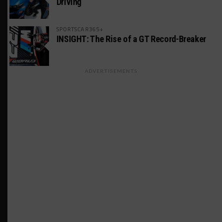
Driving
SPORTSCAR365+
INSIGHT: The Rise of a GT Record-Breaker
ADVERTISEMENTS