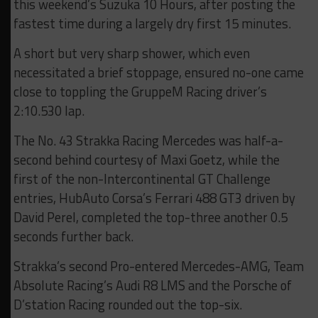
this weekend’s Suzuka 10 Hours, after posting the
fastest time during a largely dry first 15 minutes.
A short but very sharp shower, which even
necessitated a brief stoppage, ensured no-one came
close to toppling the GruppeM Racing driver’s
2:10.530 lap.
The No. 43 Strakka Racing Mercedes was half-a-
second behind courtesy of Maxi Goetz, while the
first of the non-Intercontinental GT Challenge
entries, HubAuto Corsa’s Ferrari 488 GT3 driven by
David Perel, completed the top-three another 0.5
seconds further back.
Strakka’s second Pro-entered Mercedes-AMG, Team
Absolute Racing’s Audi R8 LMS and the Porsche of
D’station Racing rounded out the top-six.