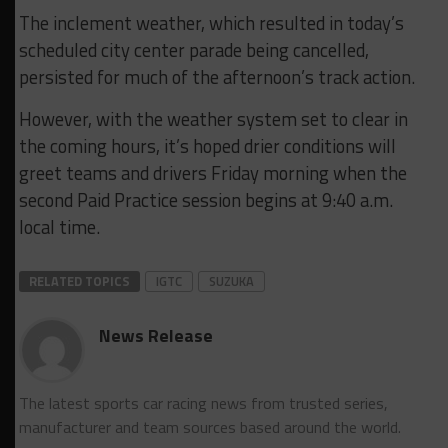
The inclement weather, which resulted in today’s
scheduled city center parade being cancelled,
persisted for much of the afternoon’s track action.
However, with the weather system set to clear in
the coming hours, it’s hoped drier conditions will
greet teams and drivers Friday morning when the
second Paid Practice session begins at 9:40 a.m.
local time.
RELATED TOPICS
IGTC
SUZUKA
News Release
The latest sports car racing news from trusted series,
manufacturer and team sources based around the world.