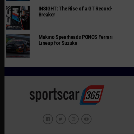
INSIGHT: The Rise of a GT Record-
Breaker
Makino Spearheads PONOS Ferrari
Lineup for Suzuka