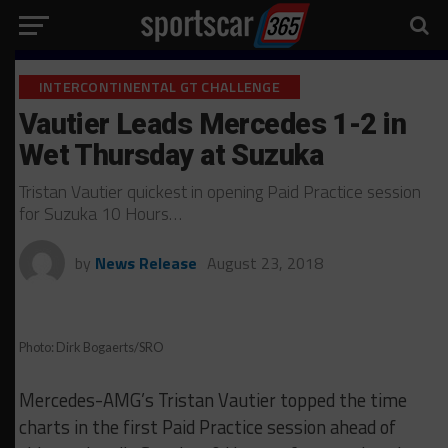
INTERCONTINENTAL GT CHALLENGE
Vautier Leads Mercedes 1-2 in
Wet Thursday at Suzuka
Tristan Vautier quickest in opening Paid Practice session
for Suzuka 10 Hours…
by
News Release
August 23, 2018
Photo: Dirk Bogaerts/SRO
Mercedes-AMG’s Tristan Vautier topped the time
charts in the first Paid Practice session ahead of