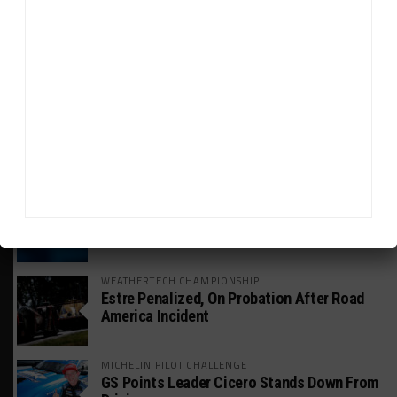
GT WORLD CHALLENGE
Mercedes-AMG, Porsche, Ferrari Continue
Global GTWC Fight
INTERCONTINENTAL GT CHALLENGE
Nissan GT500 Stars Join 5ZIGEN for
Suzuka 1000km
INDUSTRY
Doonan: GT3 Cars to Run in IMSA Spec for
Joint SRO BoP Test
WEATHERTECH CHAMPIONSHIP
Estre Penalized, On Probation After Road
America Incident
MICHELIN PILOT CHALLENGE
GS Points Leader Cicero Stands Down From