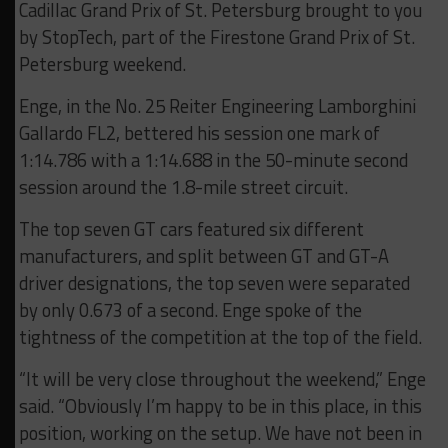
Cadillac Grand Prix of St. Petersburg brought to you
by StopTech, part of the Firestone Grand Prix of St.
Petersburg weekend.
Enge, in the No. 25 Reiter Engineering Lamborghini
Gallardo FL2, bettered his session one mark of
1:14.786 with a 1:14.688 in the 50-minute second
session around the 1.8-mile street circuit.
The top seven GT cars featured six different
manufacturers, and split between GT and GT-A
driver designations, the top seven were separated
by only 0.673 of a second. Enge spoke of the
tightness of the competition at the top of the field.
“It will be very close throughout the weekend,” Enge
said. “Obviously I’m happy to be in this place, in this
position, working on the setup. We have not been in