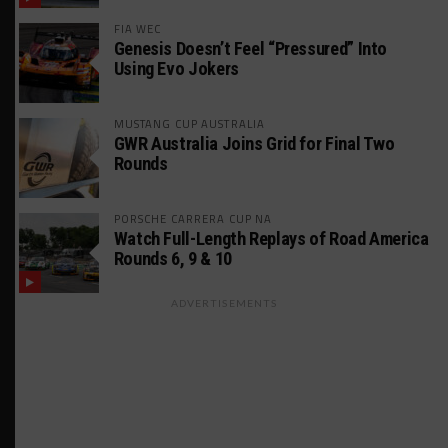
FIA WEC
Genesis Doesn’t Feel “Pressured” Into
Using Evo Jokers
MUSTANG CUP AUSTRALIA
GWR Australia Joins Grid for Final Two
Rounds
PORSCHE CARRERA CUP NA
Watch Full-Length Replays of Road America
Rounds 6, 9 & 10
ADVERTISEMENTS