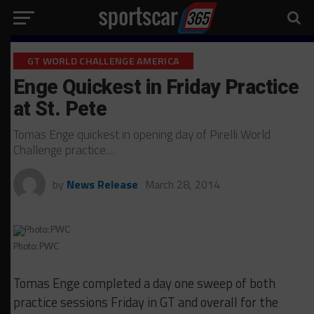
GT WORLD CHALLENGE AMERICA
Enge Quickest in Friday Practice
at St. Pete
Tomas Enge quickest in opening day of Pirelli World
Challenge practice…
by
News Release
March 28, 2014
Photo: PWC
Tomas Enge completed a day one sweep of both
practice sessions Friday in GT and overall for the