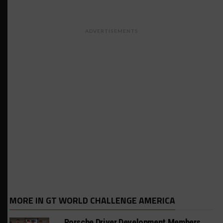
ADVERTISEMENTS
MORE IN GT WORLD CHALLENGE AMERICA
Porsche Driver Development Members