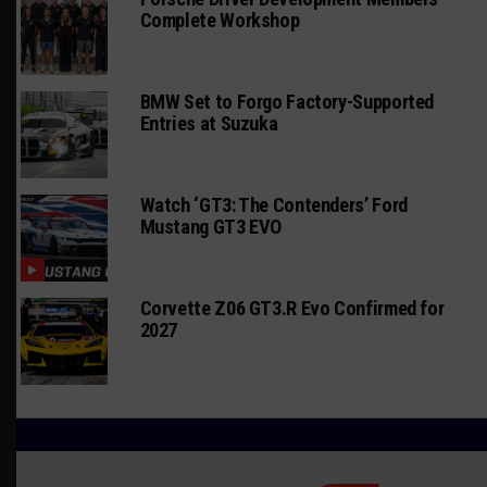
Complete Workshop
BMW Set to Forgo Factory-Supported
Entries at Suzuka
Watch ‘GT3: The Contenders’ Ford
Mustang GT3 EVO
Corvette Z06 GT3.R Evo Confirmed for
2027