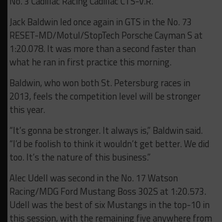
No. 3 Cadillac Racing Cadillac CTS-V.R.
Jack Baldwin led once again in GTS in the No. 73
RESET-MD/Motul/StopTech Porsche Cayman S at
1:20.078. It was more than a second faster than
what he ran in first practice this morning.
Baldwin, who won both St. Petersburg races in
2013, feels the competition level will be stronger
this year.
“It’s gonna be stronger. It always is,” Baldwin said.
“I’d be foolish to think it wouldn’t get better. We did
too. It’s the nature of this business.”
Alec Udell was second in the No. 17 Watson
Racing/MDG Ford Mustang Boss 302S at 1:20.573.
Udell was the best of six Mustangs in the top-10 in
this session, with the remaining five anywhere from