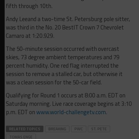
fifth through 10th.
Andy Leeand a two-time St. Petersburg pole sitter,
was third in the No. 20 BestIT Crown 7 Chevrolet
Camaro at 1:20.929.
The 50-minute session occurred with overcast
skies, 73 degree ambient temperatures and 79
percent humidity. One red flag interrupted the
session to remove a stalled car, but otherwise it
was a clean session for the 50-car field.
Qualifying for Round 1 occurs at 8:00 a.m. EDT on
Saturday morning. Live race coverage begins at 3:10
p.m. EDT on
www.world-challengetv.com
.
RELATED TOPICS
BREAKING
PWC
ST. PETE
TOMAS ENGE