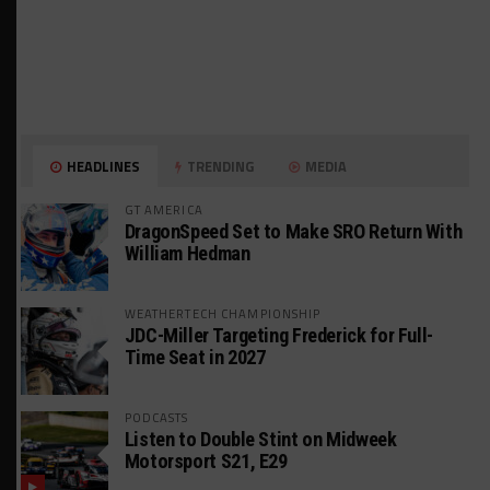
HEADLINES
TRENDING
MEDIA
GT AMERICA
DragonSpeed Set to Make SRO Return With
William Hedman
WEATHERTECH CHAMPIONSHIP
JDC-Miller Targeting Frederick for Full-
Time Seat in 2027
PODCASTS
Listen to Double Stint on Midweek
Motorsport S21, E29