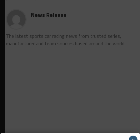
News Release
The latest sports car racing news from trusted series,
manufacturer and team sources based around the world.