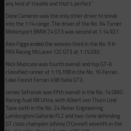
any kind of trouble and that’s perfect.”
Dane Cameron was the only other driver to break
into the 1:14 range. The driver of the No. 94 Turner
Motorsport BMW Z4 GT3 was second at 1:14.927.
Alex Figge ended the session third in the No. 9 K-
PAX Racing McLaren 12C GT3 at 1:15.030.
Nick Mancuso was fourth overall and top GT-A
classified runner at 1:15.108 in the No. 16 Ferrari
Lake Forest Ferrari 458 Italia GT3.
James Sofronas was fifth overall in the No. 14 GMG
Racing Audi R8 Ultra, with Albert von Thurn Und
Taxis sixth in the No. 24 Reiter Engineering
Lamborghini Gallardo FL2 and two-time defending
GT class champion Johnny O’Connell seventh in the