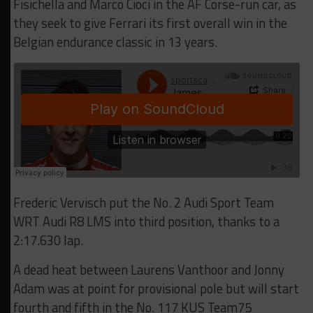
Fisichella and Marco Cioci in the AF Corse-run car, as
they seek to give Ferrari its first overall win in the
Belgian endurance classic in 13 years.
Frederic Vervisch put the No. 2 Audi Sport Team
WRT Audi R8 LMS into third position, thanks to a
2:17.630 lap.
A dead heat between Laurens Vanthoor and Jonny
Adam was at point for provisional pole but will start
fourth and fifth in the No. 117 KUS Team75