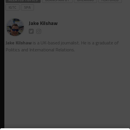
IGTC
SPA
Jake Kilshaw
Jake Kilshaw
is a UK-based journalist. He is a graduate of
Politics and International Relations.