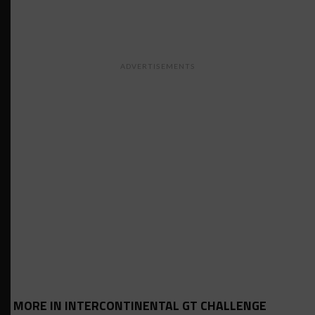
ADVERTISEMENTS
MORE IN INTERCONTINENTAL GT CHALLENGE