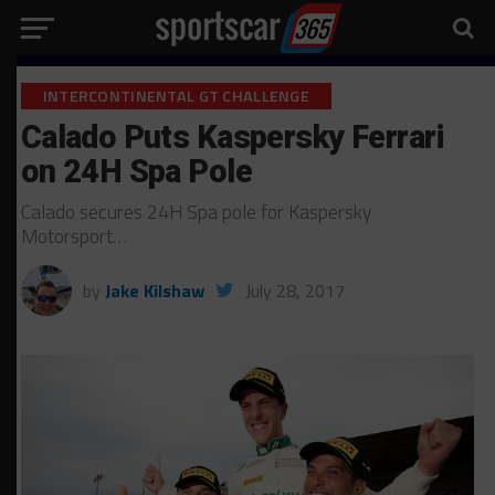
INTERCONTINENTAL GT CHALLENGE
Calado Puts Kaspersky Ferrari
on 24H Spa Pole
Calado secures 24H Spa pole for Kaspersky
Motorsport…
by
Jake Kilshaw
July 28, 2017