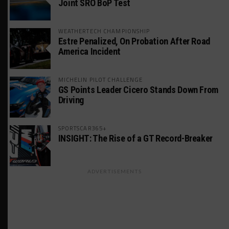
Joint SRO BoP Test
WEATHERTECH CHAMPIONSHIP
Estre Penalized, On Probation After Road
America Incident
MICHELIN PILOT CHALLENGE
GS Points Leader Cicero Stands Down From
Driving
SPORTSCAR365+
INSIGHT: The Rise of a GT Record-Breaker
ADVERTISEMENTS