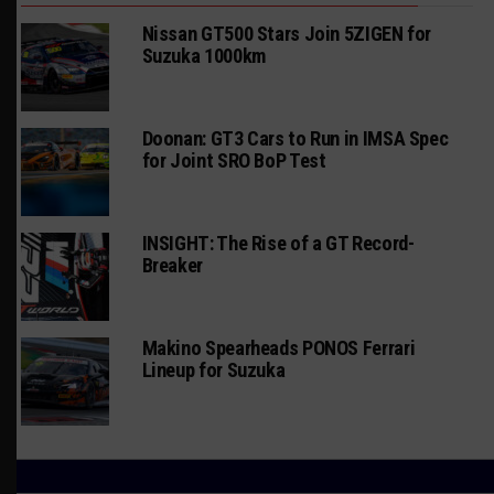
Nissan GT500 Stars Join 5ZIGEN for
Suzuka 1000km
Doonan: GT3 Cars to Run in IMSA Spec
for Joint SRO BoP Test
INSIGHT: The Rise of a GT Record-
Breaker
Makino Spearheads PONOS Ferrari
Lineup for Suzuka