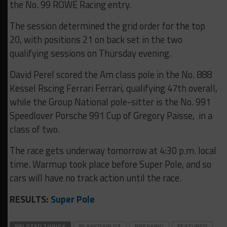
the No. 99 ROWE Racing entry.
The session determined the grid order for the top
20, with positions 21 on back set in the two
qualifying sessions on Thursday evening.
David Perel scored the Am class pole in the No. 888
Kessel Rscing Ferrari Ferrari, qualifying 47th overall,
while the Group National pole-sitter is the No. 991
Speedlover Porsche 991 Cup of Gregory Paisse, in a
class of two.
The race gets underway tomorrow at 4:30 p.m. local
time. Warmup took place before Super Pole, and so
cars will have no track action until the race.
RESULTS:
Super Pole
RELATED TOPICS
BLANCPAIN GT
BREAKING
FEATURED