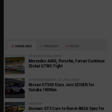
HEADLINES
TRENDING
MEDIA
GT WORLD CHALLENGE
Mercedes-AMG, Porsche, Ferrari Continue
Global GTWC Fight
INTERCONTINENTAL GT CHALLENGE
Nissan GT500 Stars Join 5ZIGEN for
Suzuka 1000km
INDUSTRY
Doonan: GT3 Cars to Run in IMSA Spec for