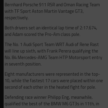
Bernhard Porsche 911 RSR and Oman Racing Team
with TF Sport Aston Martin Vantage GT3,
respectively.
Both drivers set an identical lap time of 2:17.674,
and Adam scored the Pro-Am class pole.
The No. 1 Audi Sport Team WRT Audi of Rene Rast
will line up sixth, with Frank Perera qualifying the
No. 84 Mercedes-AMG Team HTP Motorsport entry
in seventh position.
Eight manufacturers were represented in the top-
10, while the fastest 17 cars were placed within one
second of each other in the heated fight for pole.
Defending race winner Philipp Eng, meanwhile,
qualified the best of the BMW M6 GT3s in 11th, in