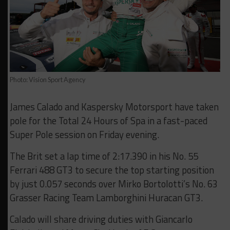
Photo: Vision Sport Agency
James Calado and Kaspersky Motorsport have taken
pole for the Total 24 Hours of Spa in a fast-paced
Super Pole session on Friday evening.
The Brit set a lap time of 2:17.390 in his No. 55
Ferrari 488 GT3 to secure the top starting position
by just 0.057 seconds over Mirko Bortolotti’s No. 63
Grasser Racing Team Lamborghini Huracan GT3.
Calado will share driving duties with Giancarlo