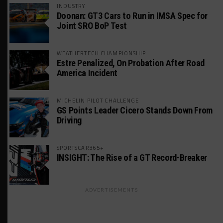
INDUSTRY
Doonan: GT3 Cars to Run in IMSA Spec for
Joint SRO BoP Test
WEATHERTECH CHAMPIONSHIP
Estre Penalized, On Probation After Road
America Incident
MICHELIN PILOT CHALLENGE
GS Points Leader Cicero Stands Down From
Driving
SPORTSCAR365+
INSIGHT: The Rise of a GT Record-Breaker
ADVERTISEMENTS