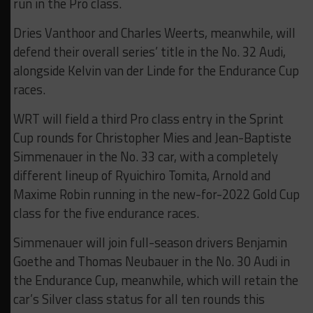
run in the Pro class.
Dries Vanthoor and Charles Weerts, meanwhile, will
defend their overall series’ title in the No. 32 Audi,
alongside Kelvin van der Linde for the Endurance Cup
races.
WRT will field a third Pro class entry in the Sprint
Cup rounds for Christopher Mies and Jean-Baptiste
Simmenauer in the No. 33 car, with a completely
different lineup of Ryuichiro Tomita, Arnold and
Maxime Robin running in the new-for-2022 Gold Cup
class for the five endurance races.
Simmenauer will join full-season drivers Benjamin
Goethe and Thomas Neubauer in the No. 30 Audi in
the Endurance Cup, meanwhile, which will retain the
car’s Silver class status for all ten rounds this