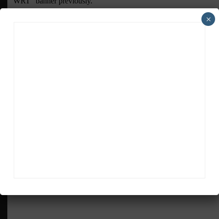
×
ADVERTISEMENTS