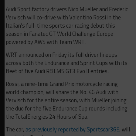
Audi Sport factory drivers Nico Mueller and Frederic
Vervisch will co-drive with Valentino Rossi in the
Italian’s full-time sports car racing debut this
season in Fanatec GT World Challenge Europe
powered by AWS with Team WRT.
WRT announced on Friday its full driver lineups
across both the Endurance and Sprint Cups with its
fleet of five Audi R8 LMS GT3 Evo II entries.
Rossi, a nine-time Grand Prix motorcycle racing
world champion, will share the No. 46 Audi with
Vervisch for the entire season, with Mueller joining
the duo for the five Endurance Cup rounds including
the TotalEnergies 24 Hours of Spa.
The car,
as previously reported by Sportscar365
, will