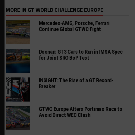
MORE IN GT WORLD CHALLENGE EUROPE
Mercedes-AMG, Porsche, Ferrari
Continue Global GTWC Fight
Doonan: GT3 Cars to Run in IMSA Spec
for Joint SRO BoP Test
INSIGHT: The Rise of a GT Record-
Breaker
GTWC Europe Alters Portimao Race to
Avoid Direct WEC Clash