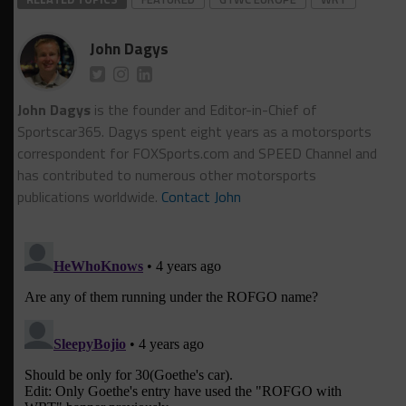
John Dagys
John Dagys
is the founder and Editor-in-Chief of
Sportscar365. Dagys spent eight years as a motorsports
correspondent for FOXSports.com and SPEED Channel and
has contributed to numerous other motorsports
publications worldwide.
Contact John