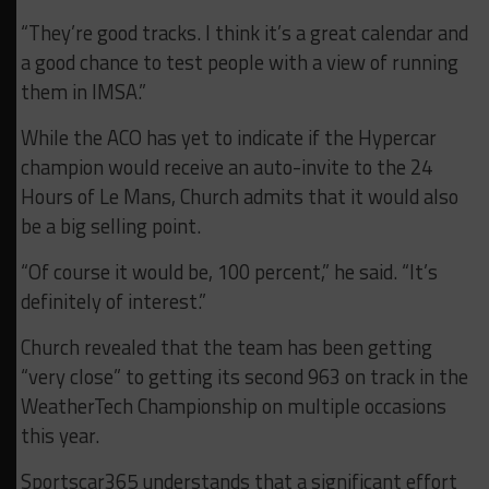
“They’re good tracks. I think it’s a great calendar and
a good chance to test people with a view of running
them in IMSA.”
While the ACO has yet to indicate if the Hypercar
champion would receive an auto-invite to the 24
Hours of Le Mans, Church admits that it would also
be a big selling point.
“Of course it would be, 100 percent,” he said. “It’s
definitely of interest.”
Church revealed that the team has been getting
“very close” to getting its second 963 on track in the
WeatherTech Championship on multiple occasions
this year.
Sportscar365 understands that a significant effort