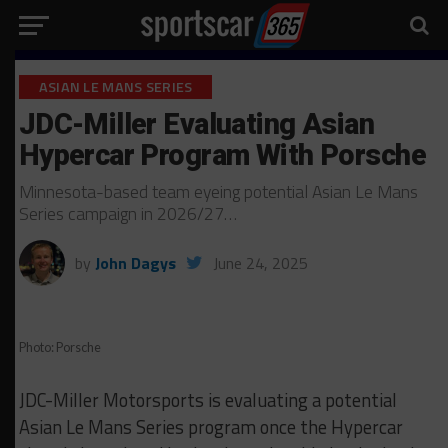
ASIAN LE MANS SERIES
JDC-Miller Evaluating Asian
Hypercar Program With Porsche
Minnesota-based team eyeing potential Asian Le Mans
Series campaign in 2026/27…
by
John Dagys
June 24, 2025
Photo: Porsche
JDC-Miller Motorsports is evaluating a potential
Asian Le Mans Series program once the Hypercar