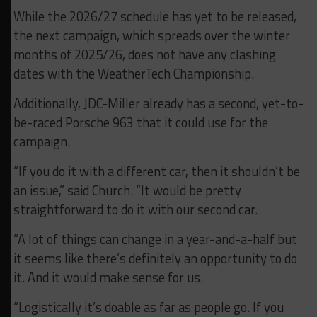
While the 2026/27 schedule has yet to be released,
the next campaign, which spreads over the winter
months of 2025/26, does not have any clashing
dates with the WeatherTech Championship.
Additionally, JDC-Miller already has a second, yet-to-
be-raced Porsche 963 that it could use for the
campaign.
“If you do it with a different car, then it shouldn’t be
an issue,” said Church. “It would be pretty
straightforward to do it with our second car.
“A lot of things can change in a year-and-a-half but
it seems like there’s definitely an opportunity to do
it. And it would make sense for us.
“Logistically it’s doable as far as people go. If you