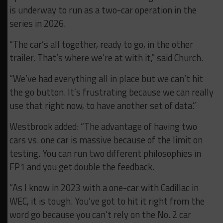
is underway to run as a two-car operation in the
series in 2026.
“The car’s all together, ready to go, in the other
trailer. That’s where we’re at with it,” said Church.
“We’ve had everything all in place but we can’t hit
the go button. It’s frustrating because we can really
use that right now, to have another set of data.”
Westbrook added: “The advantage of having two
cars vs. one car is massive because of the limit on
testing. You can run two different philosophies in
FP1 and you get double the feedback.
“As I know in 2023 with a one-car with Cadillac in
WEC, it is tough. You’ve got to hit it right from the
word go because you can’t rely on the No. 2 car