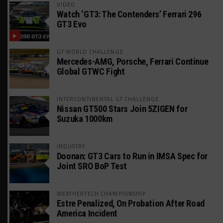
VIDEO
Watch ‘GT3: The Contenders’ Ferrari 296
GT3 Evo
GT WORLD CHALLENGE
Mercedes-AMG, Porsche, Ferrari Continue
Global GTWC Fight
INTERCONTINENTAL GT CHALLENGE
Nissan GT500 Stars Join 5ZIGEN for
Suzuka 1000km
INDUSTRY
Doonan: GT3 Cars to Run in IMSA Spec for
Joint SRO BoP Test
WEATHERTECH CHAMPIONSHIP
Estre Penalized, On Probation After Road
America Incident