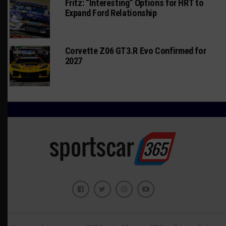
Fritz: “Interesting” Options for HRT to
Expand Ford Relationship
Corvette Z06 GT3.R Evo Confirmed for
2027