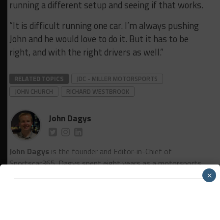
running a different setup and seeing if that works.
“It is difficult running one car. I’m always pushing
John and he would love to do it. But it has to be
right, and with the right drivers as well.”
RELATED TOPICS
JDC - MILLER MOTORSPORTS
JOHN CHURCH
RICHARD WESTBROOK
John Dagys
John Dagys
is the founder and Editor-in-Chief of
Sportscar365. Dagys spent eight years as a motorsports
correspondent for FOXSports.com and SPEED Channel and
×
has contributed to numerous other motorsports
publications worldwide.
Contact John