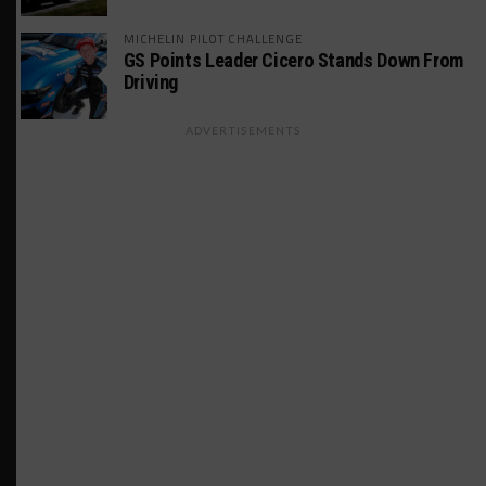
MICHELIN PILOT CHALLENGE
GS Points Leader Cicero Stands Down From
Driving
ADVERTISEMENTS