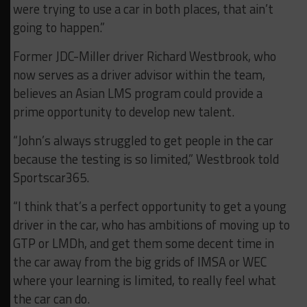
were trying to use a car in both places, that ain’t
going to happen.”
Former JDC-Miller driver Richard Westbrook, who
now serves as a driver advisor within the team,
believes an Asian LMS program could provide a
prime opportunity to develop new talent.
“John’s always struggled to get people in the car
because the testing is so limited,” Westbrook told
Sportscar365.
“I think that’s a perfect opportunity to get a young
driver in the car, who has ambitions of moving up to
GTP or LMDh, and get them some decent time in
the car away from the big grids of IMSA or WEC
where your learning is limited, to really feel what
the car can do.