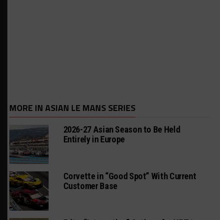
MORE IN ASIAN LE MANS SERIES
2026-27 Asian Season to Be Held
Entirely in Europe
Corvette in “Good Spot” With Current
Customer Base