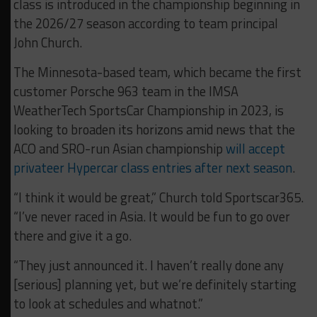
class is introduced in the championship beginning in
the 2026/27 season according to team principal
John Church.
The Minnesota-based team, which became the first
customer Porsche 963 team in the IMSA
WeatherTech SportsCar Championship in 2023, is
looking to broaden its horizons amid news that the
ACO and SRO-run Asian championship
will accept
privateer Hypercar class entries after next season
.
“I think it would be great,” Church told Sportscar365.
“I’ve never raced in Asia. It would be fun to go over
there and give it a go.
“They just announced it. I haven’t really done any
[serious] planning yet, but we’re definitely starting
to look at schedules and whatnot.”