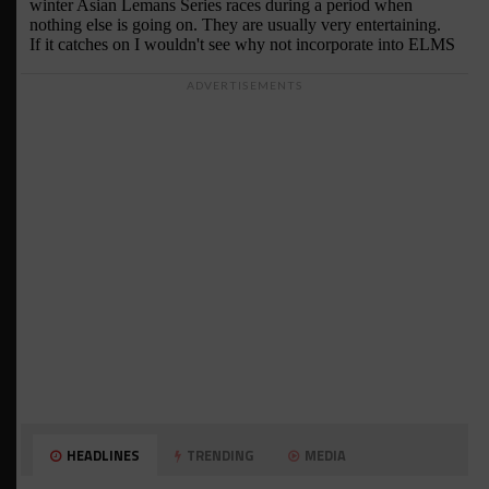
ADVERTISEMENTS
HEADLINES
TRENDING
MEDIA