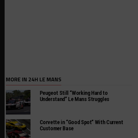
MORE IN 24H LE MANS
Peugeot Still “Working Hard to
Understand” Le Mans Struggles
Corvette in “Good Spot” With Current
Customer Base