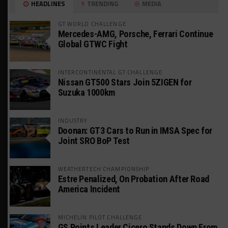
HEADLINES
TRENDING
MEDIA
GT WORLD CHALLENGE
Mercedes-AMG, Porsche, Ferrari Continue
Global GTWC Fight
INTERCONTINENTAL GT CHALLENGE
Nissan GT500 Stars Join 5ZIGEN for
Suzuka 1000km
INDUSTRY
Doonan: GT3 Cars to Run in IMSA Spec for
Joint SRO BoP Test
WEATHERTECH CHAMPIONSHIP
Estre Penalized, On Probation After Road
America Incident
MICHELIN PILOT CHALLENGE
GS Points Leader Cicero Stands Down From