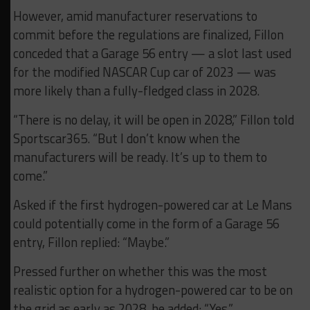
However, amid manufacturer reservations to
commit before the regulations are finalized, Fillon
conceded that a Garage 56 entry — a slot last used
for the modified NASCAR Cup car of 2023 — was
more likely than a fully-fledged class in 2028.
“There is no delay, it will be open in 2028,” Fillon told
Sportscar365. “But I don’t know when the
manufacturers will be ready. It’s up to them to
come.”
Asked if the first hydrogen-powered car at Le Mans
could potentially come in the form of a Garage 56
entry, Fillon replied: “Maybe.”
Pressed further on whether this was the most
realistic option for a hydrogen-powered car to be on
the grid as early as 2028, he added: “Yes.”