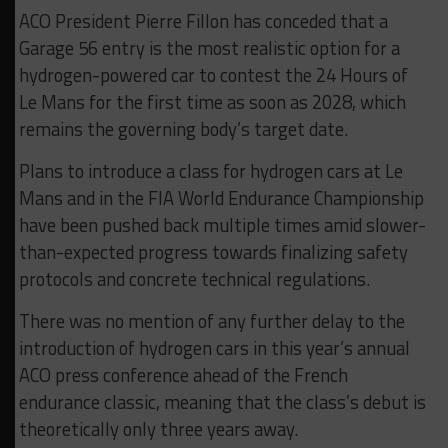
ACO President Pierre Fillon has conceded that a
Garage 56 entry is the most realistic option for a
hydrogen-powered car to contest the 24 Hours of
Le Mans for the first time as soon as 2028, which
remains the governing body’s target date.
Plans to introduce a class for hydrogen cars at Le
Mans and in the FIA World Endurance Championship
have been pushed back multiple times amid slower-
than-expected progress towards finalizing safety
protocols and concrete technical regulations.
There was no mention of any further delay to the
introduction of hydrogen cars in this year’s annual
ACO press conference ahead of the French
endurance classic, meaning that the class’s debut is
theoretically only three years away.