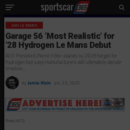
24H LE MANS
Garage 56 ‘Most Realistic’ for
’28 Hydrogen Le Mans Debut
ACO President Pierre Fillon stands by 2028 target for
hydrogen but says manufacturers will ultimately decide
timeline…
by
Jamie Klein
July 23, 2025
Photo: ACO