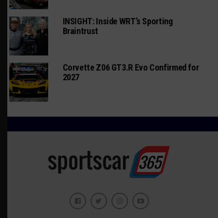
INSIGHT: Inside WRT’s Sporting
Braintrust
Corvette Z06 GT3.R Evo Confirmed for
2027