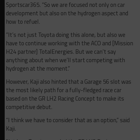
Sportscar365. “So we are focused not only on car
development but also on the hydrogen aspect and
how to refuel.
“It’s not just Toyota doing this alone, but also we
have to continue working with the ACO and [Mission
H24 partner] TotalEnergies.
But we can’t say
anything about when we’ll start competing with
hydrogen at the moment.”
However, Kaji also hinted that a Garage 56 slot was
the most likely path for a fully-fledged race car
based on the GR LH2 Racing Concept to make its
competitive debut.
“I think we have to consider that as an option,” said
Kaji.