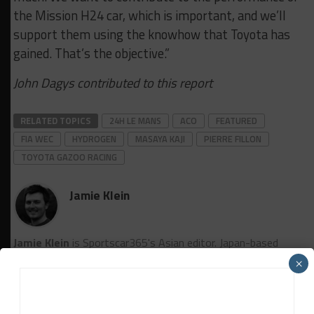
the Mission H24 car, which is important, and we’ll
support them using the knowhow that Toyota has
gained. That’s the objective.”
John Dagys contributed to this report
RELATED TOPICS
24H LE MANS
ACO
FEATURED
FIA WEC
HYDROGEN
MASAYA KAJI
PIERRE FILLON
TOYOTA GAZOO RACING
Jamie Klein
Jamie Klein
is Sportscar365's Asian editor. Japan-based
Klein, who previously worked for Motorsport Network on
×
the Motorsport.cоm and Autosport titles, covers the FIA
World Endurance Championship and SUPER GT, among other
series.