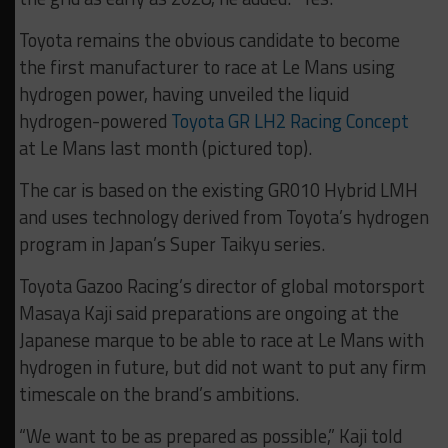
Toyota remains the obvious candidate to become
the first manufacturer to race at Le Mans using
hydrogen power, having unveiled the liquid
hydrogen-powered
Toyota GR LH2 Racing Concept
at Le Mans last month (pictured top).
The car is based on the existing GR010 Hybrid LMH
and uses technology derived from Toyota’s hydrogen
program in Japan’s Super Taikyu series.
Toyota Gazoo Racing’s director of global motorsport
Masaya Kaji said preparations are ongoing at the
Japanese marque to be able to race at Le Mans with
hydrogen in future, but did not want to put any firm
timescale on the brand’s ambitions.
“We want to be as prepared as possible,” Kaji told