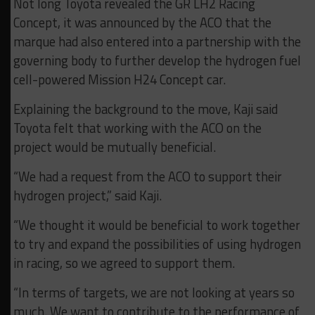
Not long Toyota revealed the GR LH2 Racing
Concept, it was announced by the ACO that the
marque had also entered into a partnership with the
governing body to further develop the hydrogen fuel
cell-powered Mission H24 Concept car.
Explaining the background to the move, Kaji said
Toyota felt that working with the ACO on the
project would be mutually beneficial.
“We had a request from the ACO to support their
hydrogen project,” said Kaji.
“We thought it would be beneficial to work together
to try and expand the possibilities of using hydrogen
in racing, so we agreed to support them.
“In terms of targets, we are not looking at years so
much. We want to contribute to the performance of