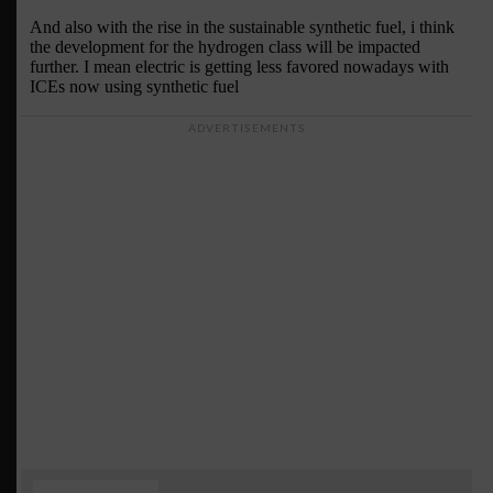
ADVERTISEMENTS