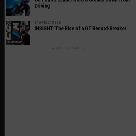
Driving
SPORTSCAR365+
INSIGHT: The Rise of a GT Record-Breaker
ADVERTISEMENTS