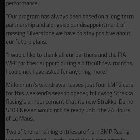
performance.
“Our program has always been based on a long term
partnership and alongside our disappointment of
missing Silverstone we have to stay positive about
our future plans.
“I would like to thank all our partners and the FIA
WEC for their support during a difficult few months;
I could not have asked for anything more.”
Millennium’s withdrawal leaves just four LMP2 cars
for this weekend’s season opener, following Strakka
Racing’s announcement that its new Strakka-Dome
S103 Nissan would not be ready until the 24 Hours
of Le Mans.
Two of the remaining entries are from SMP Racing,