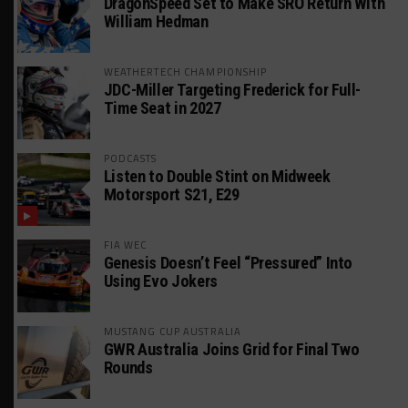
DragonSpeed Set to Make SRO Return With
William Hedman
WEATHERTECH CHAMPIONSHIP
JDC-Miller Targeting Frederick for Full-
Time Seat in 2027
PODCASTS
Listen to Double Stint on Midweek
Motorsport S21, E29
FIA WEC
Genesis Doesn’t Feel “Pressured” Into
Using Evo Jokers
MUSTANG CUP AUSTRALIA
GWR Australia Joins Grid for Final Two
Rounds