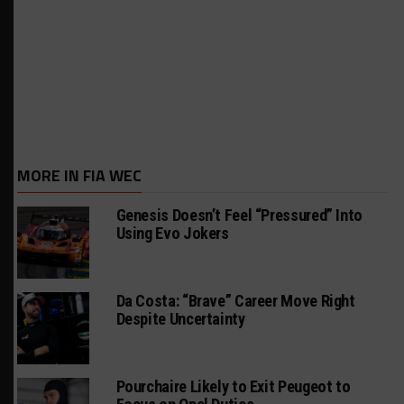
MORE IN FIA WEC
Genesis Doesn’t Feel “Pressured” Into
Using Evo Jokers
Da Costa: “Brave” Career Move Right
Despite Uncertainty
Pourchaire Likely to Exit Peugeot to