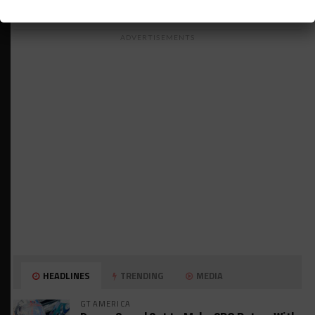
ADVERTISEMENTS
HEADLINES
TRENDING
MEDIA
GT AMERICA