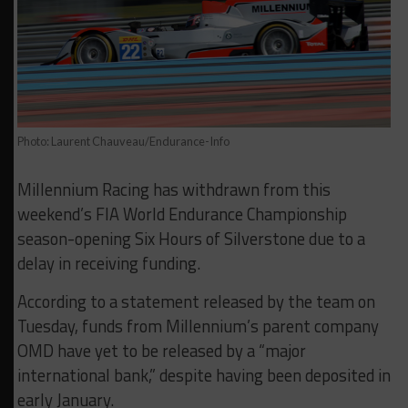
Photo: Laurent Chauveau/Endurance-Info
Millennium Racing has withdrawn from this
weekend’s FIA World Endurance Championship
season-opening Six Hours of Silverstone due to a
delay in receiving funding.
According to a statement released by the team on
Tuesday, funds from Millennium’s parent company
OMD have yet to be released by a “major
international bank,” despite having been deposited in
early January.