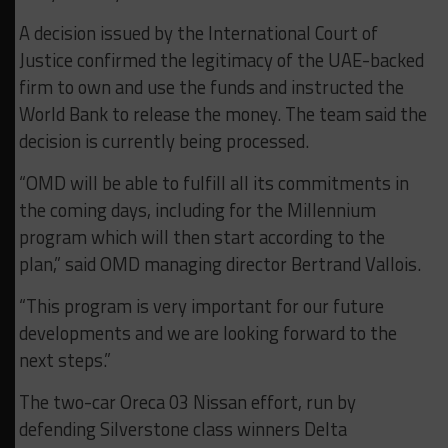
A decision issued by the International Court of
Justice confirmed the legitimacy of the UAE-backed
firm to own and use the funds and instructed the
World Bank to release the money. The team said the
decision is currently being processed.
“OMD will be able to fulfill all its commitments in
the coming days, including for the Millennium
program which will then start according to the
plan,” said OMD managing director Bertrand Vallois.
“This program is very important for our future
developments and we are looking forward to the
next steps.”
The two-car Oreca 03 Nissan effort, run by
defending Silverstone class winners Delta