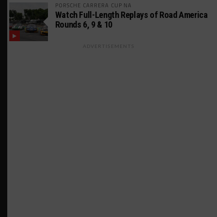
PORSCHE CARRERA CUP NA
Watch Full-Length Replays of Road America
Rounds 6, 9 & 10
ADVERTISEMENTS