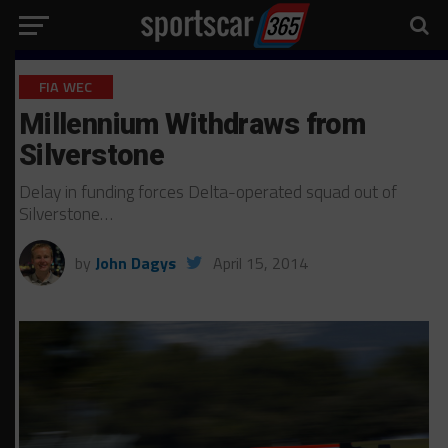
FIA WEC
Millennium Withdraws from
Silverstone
Delay in funding forces Delta-operated squad out of
Silverstone…
by
John Dagys
April 15, 2014