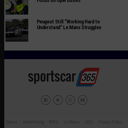
Focus on Opel Duties
Peugeot Still “Working Hard to
Understand” Le Mans Struggles
About
Advertising
IMSA
Le Mans
SRO
Privacy Policy