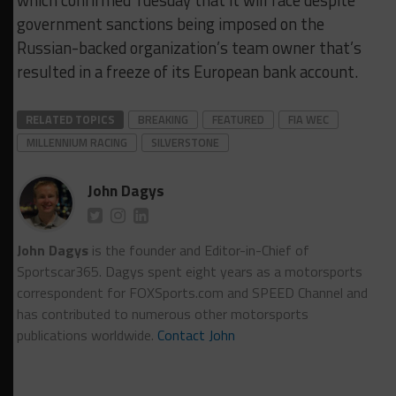
which confirmed Tuesday that it will race despite
government sanctions being imposed on the
Russian-backed organization’s team owner that’s
resulted in a freeze of its European bank account.
RELATED TOPICS
BREAKING
FEATURED
FIA WEC
MILLENNIUM RACING
SILVERSTONE
John Dagys
John Dagys
is the founder and Editor-in-Chief of
Sportscar365. Dagys spent eight years as a motorsports
correspondent for FOXSports.com and SPEED Channel and
has contributed to numerous other motorsports
publications worldwide.
Contact John