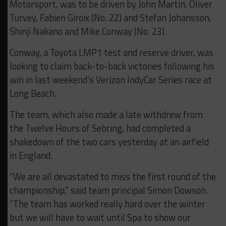
Motorsport, was to be driven by John Martin, Oliver
Turvey, Fabien Giroix (No. 22) and Stefan Johansson,
Shinji Nakano and Mike Conway (No. 23).
Conway, a Toyota LMP1 test and reserve driver, was
looking to claim back-to-back victories following his
win in last weekend’s Verizon IndyCar Series race at
Long Beach.
The team, which also made a late withdrew from
the Twelve Hours of Sebring, had completed a
shakedown of the two cars yesterday at an airfield
in England.
“We are all devastated to miss the first round of the
championship,” said team principal Simon Dowson.
“The team has worked really hard over the winter
but we will have to wait until Spa to show our