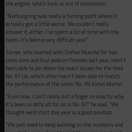
the engine, which took us out of contention.
“Nurburgring was really a turning point where it
actually got a little worse. We couldn’t really
answer it, either. I’ve spent a lot of time with the
team. It’s been a very difficult year.”
Turner, who teamed with Stefan Muecke for two
class wins and four podium finishes last year, hasn’t
been able to pin down the exact issues for the their
No. 97 car, which often hasn’t been able to match
the performance of the sister No. 99 Aston Martin.
“Even now, I can’t really put a finger on exactly why
it’s been so difficult for us in No. 97,” he said. “We
thought we’d start this year in a good position.
“We just need to keep working on the numbers and