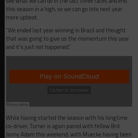
see what we can do in the last three races and end
this season in a high, so we can go into next year
more upbeat.
“We ended last year winning in Brazil and thought
that was going to give us the momentum this year
and it’s just not happened.”
While having started the season with his longtime
co-driver, Turner is again paired with fellow Brit
Jonny Adam this weekend, with Muecke having been