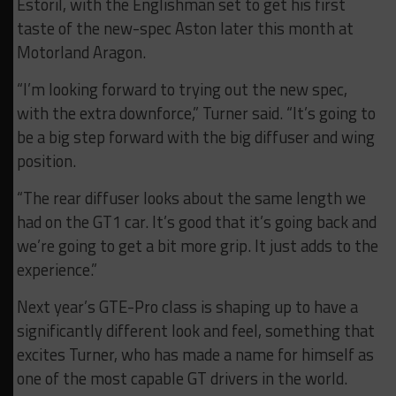
Estoril, with the Englishman set to get his first
taste of the new-spec Aston later this month at
Motorland Aragon.
“I’m looking forward to trying out the new spec,
with the extra downforce,” Turner said. “It’s going to
be a big step forward with the big diffuser and wing
position.
“The rear diffuser looks about the same length we
had on the GT1 car. It’s good that it’s going back and
we’re going to get a bit more grip. It just adds to the
experience.”
Next year’s GTE-Pro class is shaping up to have a
significantly different look and feel, something that
excites Turner, who has made a name for himself as
one of the most capable GT drivers in the world.