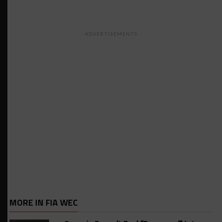
ADVERTISEMENTS
MORE IN FIA WEC