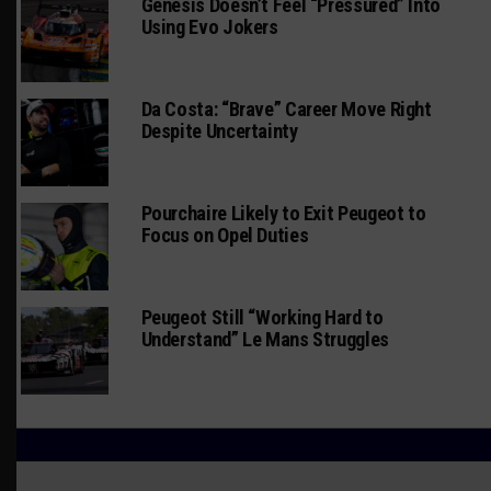
Genesis Doesn’t Feel “Pressured” Into
Using Evo Jokers
Da Costa: “Brave” Career Move Right
Despite Uncertainty
Pourchaire Likely to Exit Peugeot to
Focus on Opel Duties
Peugeot Still “Working Hard to
Understand” Le Mans Struggles