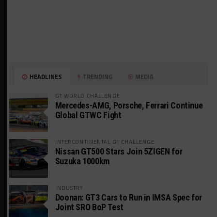
HEADLINES
TRENDING
MEDIA
GT WORLD CHALLENGE
Mercedes-AMG, Porsche, Ferrari Continue
Global GTWC Fight
INTERCONTINENTAL GT CHALLENGE
Nissan GT500 Stars Join 5ZIGEN for
Suzuka 1000km
INDUSTRY
Doonan: GT3 Cars to Run in IMSA Spec for
Joint SRO BoP Test