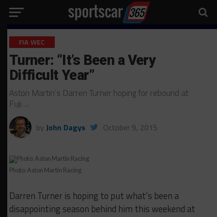
FIA WEC
Turner: “It’s Been a Very
Difficult Year”
Aston Martin’s Darren Turner hoping for rebound at
Fuji….
by
John Dagys
October 9, 2015
Photo: Aston Martin Racing
Darren Turner is hoping to put what’s been a
disappointing season behind him this weekend at