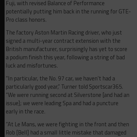
Fuji, with revised Balance of Performance
potentially putting him back in the running for GTE-
Pro class honors.
The factory Aston Martin Racing driver, who just
signed a multi-year contract extension with the
British manufacturer, surprisingly has yet to score
a podium finish this year, following a string of bad
luck and misfortunes.
“In particular, the No. 97 car, we haven’t had a
particularly good year,” Turner told Sportscar365.
“We were running second at Silverstone [and had an
issue]; we were leading Spa and had a puncture
early in the race.
“At Le Mans, we were fighting in the front and then
Rob [Bell] had a small little mistake that damaged