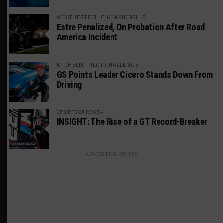
WEATHERTECH CHAMPIONSHIP
Estre Penalized, On Probation After Road
America Incident
MICHELIN PILOT CHALLENGE
GS Points Leader Cicero Stands Down From
Driving
SPORTSCAR365+
INSIGHT: The Rise of a GT Record-Breaker
ADVERTISEMENTS