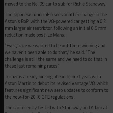
moved to the No. 99 car to sub for Richie Stanaway.
The Japanese round also sees another change in the
Aston’s BoP, with the V8-powered car getting a 0.2
mm larger air restrictor, following an initial 0.5 mm
reduction made post-Le Mans.
“Every race we wanted to be out there winning and
we haven’t been able to do that,” he said. “The
challenge is still the same and we need to do that in
these last remaining races.”
Turner is already looking ahead to next year, with
Aston Martin to debut its revised Vantage V8, which
features significant new aero updates to conform to
the new-for-2016 GTE regulations.
The car recently tested with Stanaway and Adam at