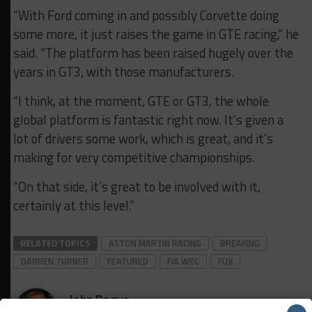
“With Ford coming in and possibly Corvette doing
some more, it just raises the game in GTE racing,” he
said. “The platform has been raised hugely over the
years in GT3, with those manufacturers.
“I think, at the moment, GTE or GT3, the whole
global platform is fantastic right now. It’s given a
lot of drivers some work, which is great, and it’s
making for very competitive championships.
“On that side, it’s great to be involved with it,
certainly at this level.”
RELATED TOPICS
ASTON MARTIN RACING
BREAKING
DARREN TURNER
FEATURED
FIA WEC
FUJI
John Dagys