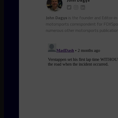
John Dagys
is the founder and Editor-i
motorsports correspondent for FOXSpor
numerous other motorsports publicatio