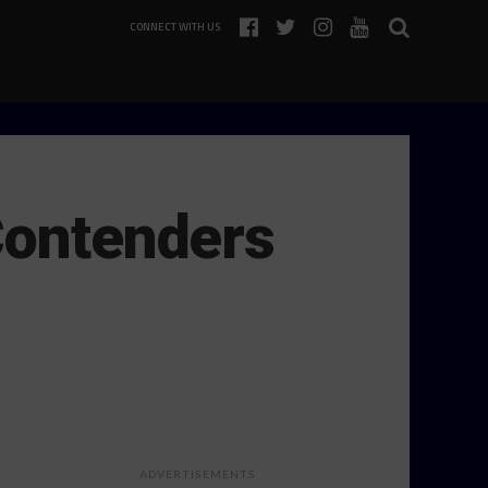
CONNECT WITH US
Contenders
ADVERTISEMENTS