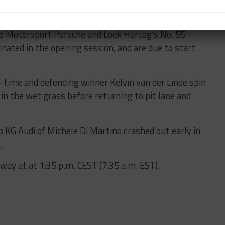
op Motorsport Porsche and Loek Hartog’s No. 55
nated in the opening session, and are due to start
-time and defending winner Kelvin van der Linde spin
in the wet grass before returning to pit lane and
KG Audi of Michele Di Martino crashed out early in
.
rway at at 1:35 p.m. CEST (7:35 a.m. EST).