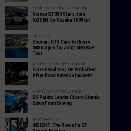
INTERCONTINENTAL GT CHALLENGE
Nissan GT500 Stars Join
5ZIGEN for Suzuka 1000km
INDUSTRY
Doonan: GT3 Cars to Run in
IMSA Spec for Joint SRO BoP
Test
WEATHERTECH CHAMPIONSHIP
Estre Penalized, On Probation
After Road America Incident
MICHELIN PILOT CHALLENGE
GS Points Leader Cicero Stands
Down From Driving
SPORTSCAR365+
INSIGHT: The Rise of a GT
Record-Breaker