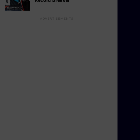
ADVERTISEMENTS