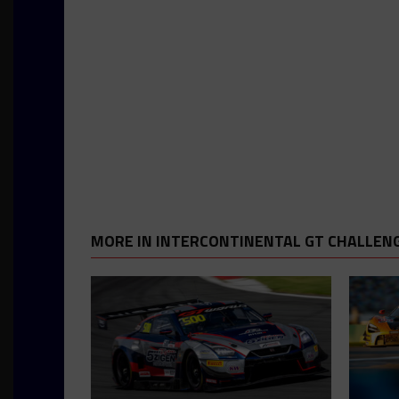
MORE IN INTERCONTINENTAL GT CHALLEN