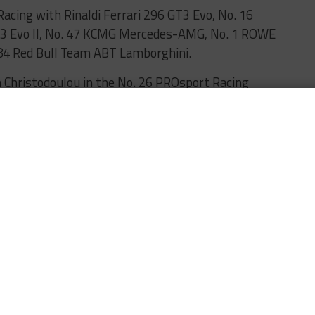
acing with Rinaldi Ferrari 296 GT3 Evo, No. 16
3 Evo II, No. 47 KCMG Mercedes-AMG, No. 1 ROWE
4 Red Bull Team ABT Lamborghini.
 Christodoulou in the No. 26 PROsport Racing
Am class HRT Mustang of David Schumacher, whose
 grid, respectively.
ring 24H is set to roll off from 22nd on the grid.
s cars to advance to Top Qualifying 2, the other
lass No. 75 Max Kruse Racing Audi, which will start
meanwhile, will start 25th after not setting a lap
 first to miss out on Top Qualifying 2, with Christer
e, when counting two cars that were already pre-