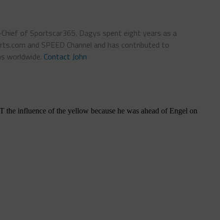
n-Chief of Sportscar365. Dagys spent eight years as a
ts.com and SPEED Channel and has contributed to
ns worldwide.
Contact John