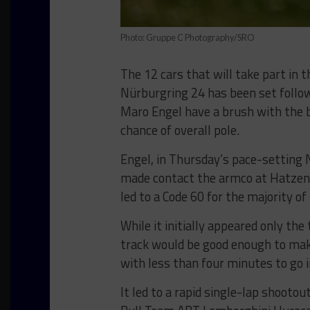
Photo: Gruppe C Photography/SRO
The 12 cars that will take part in 
Nürburgring 24 has been set follow
Maro Engel have a brush with the b
chance of overall pole.
Engel, in Thursday’s pace-settin
made contact the armco at Hatzenba
led to a Code 60 for the majority of
While it initially appeared only th
track would be good enough to make
with less than four minutes to go 
It led to a rapid single-lap shooto