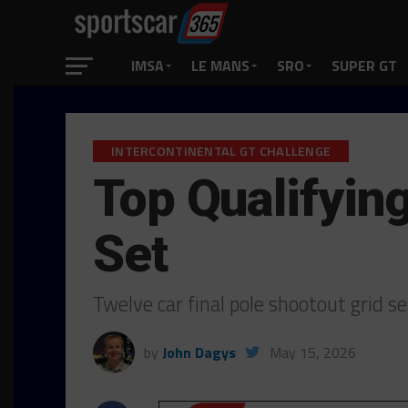
IMSA
LE MANS
SRO
SUPER GT
INTERCONTINENTAL GT CHALLENGE
Top Qualifyin
Set
Twelve car final pole shootout grid s
by
John Dagys
May 15, 2026