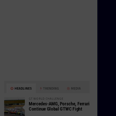
HEADLINES
TRENDING
MEDIA
GT WORLD CHALLENGE
Mercedes-AMG, Porsche, Ferrari
Continue Global GTWC Fight