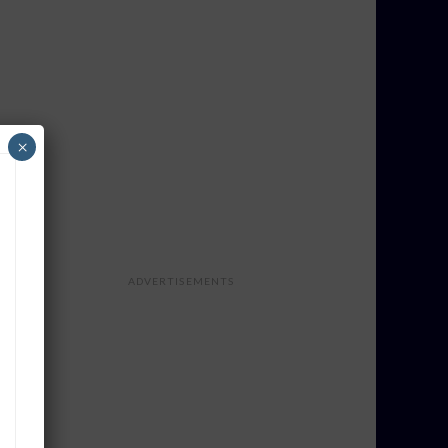
×
ADVERTISEMENTS