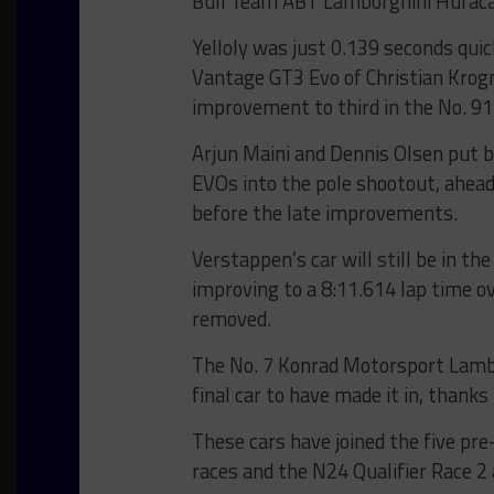
Bull Team ABT Lamborghini Huracan
Yelloly was just 0.139 seconds qu
Vantage GT3 Evo of Christian Krog
improvement to third in the No. 9
Arjun Maini and Dennis Olsen put 
EVOs into the pole shootout, ahead
before the late improvements.
Verstappen’s car will still be in 
improving to a 8:11.614 lap time o
removed.
The No. 7 Konrad Motorsport Lambo
final car to have made it in, thanks 
These cars have joined the five pr
races and the N24 Qualifier Race 2 a