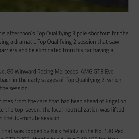
this afternoon’s Top Qualifying 3 pole shootout for the
ing a dramatic Top Qualifying 2 session that saw
arriers and be eliminated from his car having a
g No. 80 Winward Racing Mercedes-AMG GT3 Evo,
ch in the early stages of Top Qualifying 2, which
 the session.
e times from the cars that had been ahead of Engel on
 the top-seven, the local neutralization was lifted
in the 30-minute session.
ut that was topped by Nick Yelloly in the No. 130 Red