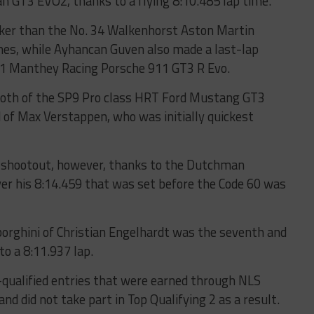
 GT3 EVO2, thanks to a flying 8:10.485 lap time.
icker than the No. 34 Walkenhorst Aston Martin
nes, while Ayhancan Guven also made a last-lap
11 Manthey Racing Porsche 911 GT3 R Evo.
both of the SP9 Pro class HRT Ford Mustang GT3
 of Max Verstappen, who was initially quickest
the shootout, however, thanks to the Dutchman
ver his 8:14.459 that was set before the Code 60 was
rghini of Christian Engelhardt was the seventh and
to a 8:11.937 lap.
e-qualified entries that were earned through NLS
nd did not take part in Top Qualifying 2 as a result.