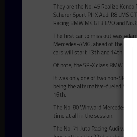
They are the No. 45 Realize Kondo R
Scherer Sport PHX Audi R8 LMS GT
Racing BMW M4 GT3 EVO and No. 8
The first car to miss out was Adam
Mercedes-AMG, ahead of the Pro-
cars will start 13th and 14th on the
Of note, the SP-X class BMW M3 Tou
It was only one of two non-SP9 clas
being the alternative-fueled AT1 c
16th.
The No. 80 Winward Mercedes-AMG, 
time at all in the session.
The No. 71 Juta Racing Audi was the
Jons setting the 23rd quickest tim