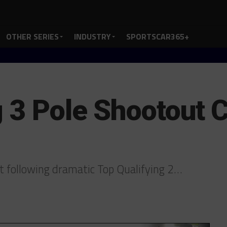
OTHER SERIES
INDUSTRY
SPORTSCAR365+
g 3 Pole Shootout 
et following dramatic Top Qualifying 2…