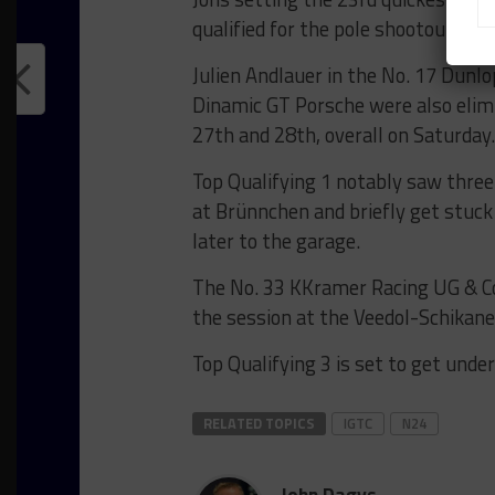
qualified for the pole shootout.
Julien Andlauer in the No. 17 Dunl
Dinamic GT Porsche were also elimi
27th and 28th, overall on Saturday.
Top Qualifying 1 notably saw three
at Brünnchen and briefly get stuck 
later to the garage.
The No. 33 KKramer Racing UG & Co 
the session at the Veedol-Schikane
Top Qualifying 3 is set to get unde
RELATED TOPICS
IGTC
N24
John Dagys