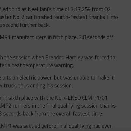
ied third as Neel Jani’s time of 3:17.259 from Q2
ister No. 2 car finished fourth-fastest thanks Timo
a second further back.
MP1 manufacturers in fifth place, 3.8 seconds off
h the session when Brendon Hartley was forced to
after a heat temperature warning.
 pits on electric power, but was unable to make it
 truck, thus ending his session.
 in sixth place with the No. 4 ENSO CLM P1/01
MP2 runners in the final qualifying session thanks
.3 seconds back from the overall fastest time.
LMP1 was settled before final qualifying had even