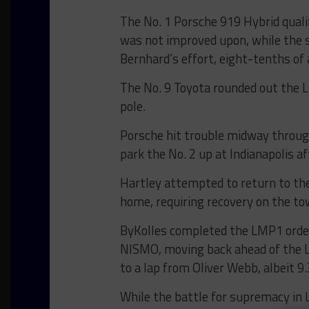
The No. 1 Porsche 919 Hybrid qualif
was not improved upon, while the s
Bernhard’s effort, eight-tenths of 
The No. 9 Toyota rounded out the L
pole.
Porsche hit trouble midway throug
park the No. 2 up at Indianapolis 
Hartley attempted to return to the
home, requiring recovery on the tow
ByKolles completed the LMP1 order
NISMO, moving back ahead of the L
to a lap from Oliver Webb, albeit 9
While the battle for supremacy in 