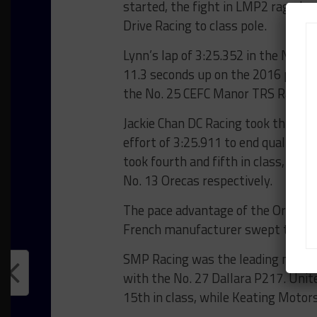
started, the fight in LMP2 raged on
Drive Racing to class pole.
Lynn’s lap of 3:25.352 in the No. 
11.3 seconds up on the 2016 pole ti
the No. 25 CEFC Manor TRS Racing
Jackie Chan DC Racing took third in
effort of 3:25.911 to end qualifying
took fourth and fifth in class, wit
No. 13 Orecas respectively.
The pace advantage of the Oreca ch
French manufacturer swept the top
SMP Racing was the leading non-Ore
with the No. 27 Dallara P217. Unite
15th in class, while Keating Motor