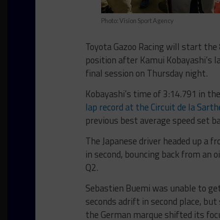
Photo: Vision Sport Agency
Toyota Gazoo Racing will start the
position after Kamui Kobayashi’s l
final session on Thursday night.
Kobayashi’s time of 3:14.791 in th
lap record at the Circuit de la Sar
previous best average speed set b
The Japanese driver headed up a fr
in second, bouncing back from an oi
Q2.
Sebastien Buemi was unable to get 
seconds adrift in second place, bu
the German marque shifted its focu