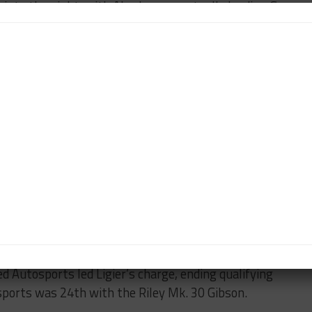
 into the night, with Alex Lynn eventually leading G-
26 Oreca 07 Gibson marked a new lap record for LMP2,
me, with the British driver beating Vitaly Petrov in
 entry by two-tenths.
 class thanks to Ho-Pin Tung, who posted a late
 within six-tenths of class pole. Vaillante Rebellion
h Bruno Senna leading Mathias Beche in the No. 31 and
assis was clear by the end of qualifying as the
 nine positions in LMP2.
ca team in 10th, finishing 2.2 seconds off the pace
d Autosports led Ligier’s charge, ending qualifying
sports was 24th with the Riley Mk. 30 Gibson.