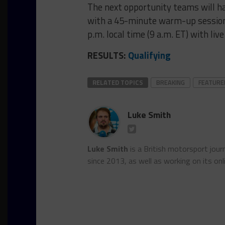
The next opportunity teams will ha
with a 45-minute warm-up session,
p.m. local time (9 a.m. ET) with li
RESULTS:
Qualifying
RELATED TOPICS
BREAKING
FEATURE
Luke Smith
Luke Smith
is a British motorsport jour
since 2013, as well as working on its onl