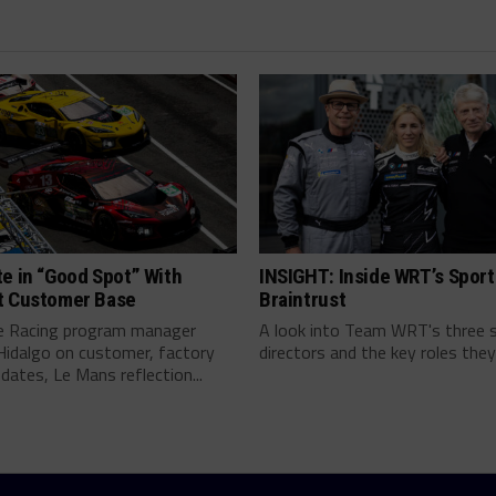
e in “Good Spot” With
INSIGHT: Inside WRT’s Sport
t Customer Base
Braintrust
e Racing program manager
A look into Team WRT's three 
Hidalgo on customer, factory
directors and the key roles they 
pdates, Le Mans reflection...