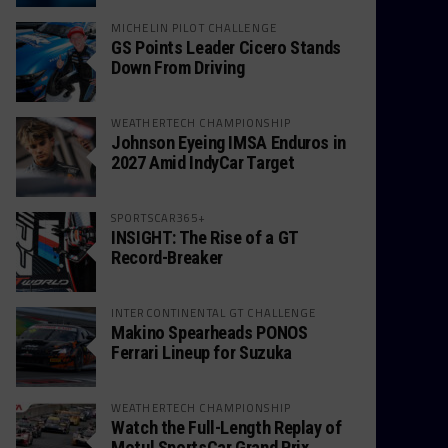
MICHELIN PILOT CHALLENGE
GS Points Leader Cicero Stands
Down From Driving
WEATHERTECH CHAMPIONSHIP
Johnson Eyeing IMSA Enduros in
2027 Amid IndyCar Target
SPORTSCAR365+
INSIGHT: The Rise of a GT
Record-Breaker
INTERCONTINENTAL GT CHALLENGE
Makino Spearheads PONOS
Ferrari Lineup for Suzuka
WEATHERTECH CHAMPIONSHIP
Watch the Full-Length Replay of
Motul SportsCar Grand Prix