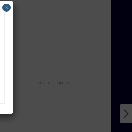
×
ADVERTISEMENTS