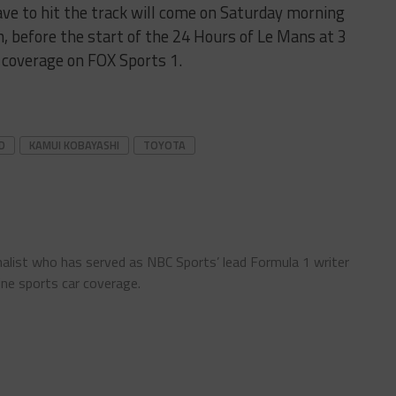
ve to hit the track will come on Saturday morning
 before the start of the 24 Hours of Le Mans at 3
ve coverage on FOX Sports 1.
D
KAMUI KOBAYASHI
TOYOTA
nalist who has served as NBC Sports’ lead Formula 1 writer
ine sports car coverage.