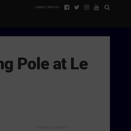
CONNECT WITH US
g Pole at Le
ADVERTISEMENTS