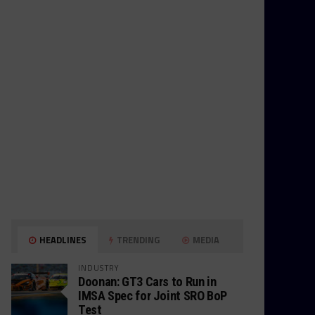
HEADLINES
TRENDING
MEDIA
INDUSTRY
Doonan: GT3 Cars to Run in
IMSA Spec for Joint SRO BoP
Test