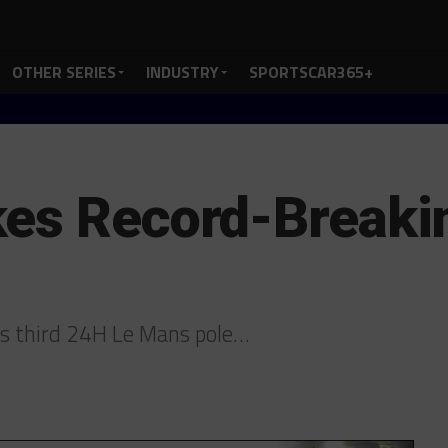
OTHER SERIES
INDUSTRY
SPORTSCAR365+
es Record-Breakin
its third 24H Le Mans pole…