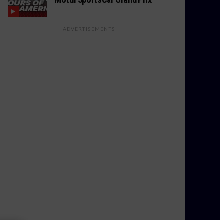
ADVERTISEMENTS