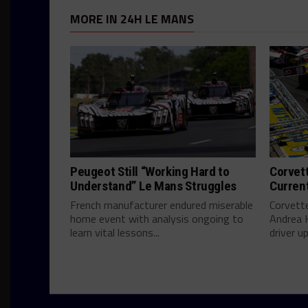
MORE IN 24H LE MANS
Peugeot Still “Working Hard to
Corvett
Understand” Le Mans Struggles
Curren
French manufacturer endured miserable
Corvett
home event with analysis ongoing to
Andrea 
learn vital lessons...
driver u