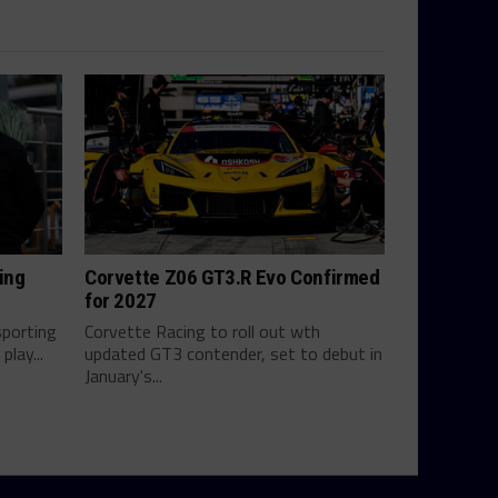
ing
Corvette Z06 GT3.R Evo Confirmed
for 2027
sporting
Corvette Racing to roll out wth
play...
updated GT3 contender, set to debut in
January's...