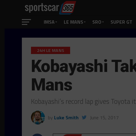
IMSA
LE MANS
SRO
SUPER GT
24H LE MANS
Kobayashi Tak
Mans
Kobayashi’s record lap gives Toyota 
by
Luke Smith
June 15, 2017