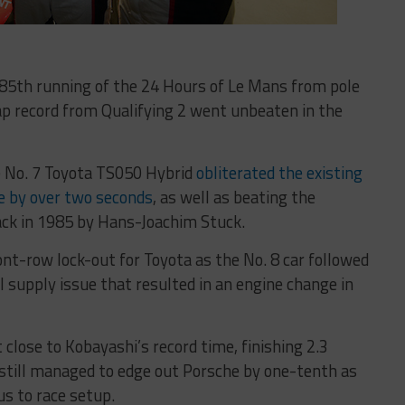
 85th running of the 24 Hours of Le Mans from pole
ap record from Qualifying 2 went unbeaten in the
e No. 7 Toyota TS050 Hybrid
obliterated the existing
the by over two seconds
, as well as beating the
ack in 1985 by Hans-Joachim Stuck.
ont-row lock-out for Toyota as the No. 8 car followed
l supply issue that resulted in an engine change in
close to Kobayashi’s record time, finishing 2.3
t still managed to edge out Porsche by one-tenth as
s to race setup.